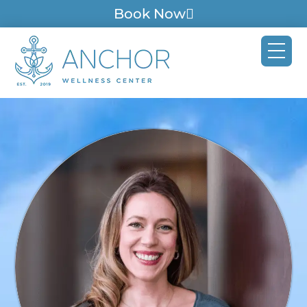
Book Now