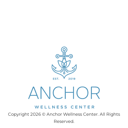
Copyright 2026 © Anchor Wellness Center. All Rights
Reserved.