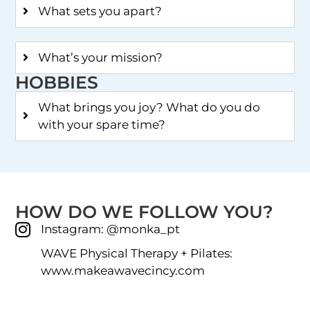
What sets you apart?
What’s your mission?
HOBBIES
What brings you joy? What do you do
with your spare time?
HOW DO WE FOLLOW YOU?
Instagram: @monka_pt
WAVE Physical Therapy + Pilates:
www.makeawavecincy.com