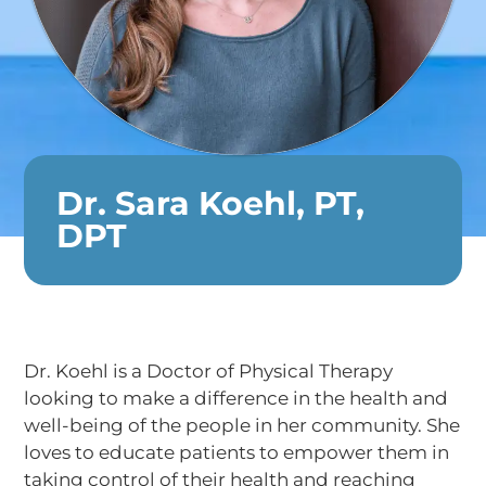
Dr. Sara Koehl, PT,
DPT
Dr. Koehl is a Doctor of Physical Therapy
looking to make a difference in the health and
well-being of the people in her community. She
loves to educate patients to empower them in
taking control of their health and reaching