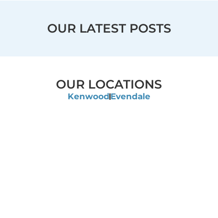
OUR LATEST POSTS
OUR LOCATIONS
Kenwood
Evendale