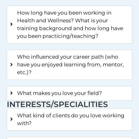
How long have you been working in
Health and Wellness? What is your
training background and how long have
you been practicing/teaching?
Who influenced your career path (who
have you enjoyed learning from, mentor,
etc.)?
What makes you love your field?
INTERESTS/SPECIALITIES
What kind of clients do you love working
with?