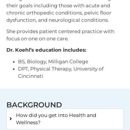
their goals including those with acute and
chronic orthopedic conditions, pelvic floor
dysfunction, and neurological conditions.
She provides patient centered practice with
focus on one on one care.
Dr. Koehl’s education includes:
BS, Biology, Milligan College
DPT, Physical Therapy, University of
Cincinnati
BACKGROUND
How did you get into Health and
Wellness?