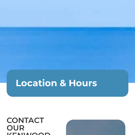
Location & Hours
CONTACT
OUR