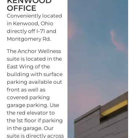
KENWOOD
OFFICE
Conveniently located
in Kenwood, Ohio
directly off I-71 and
Montgomery Rd.
The Anchor Wellness
suite is located in the
East Wing of the
building with surface
parking available out
front as well as
covered parking
garage parking. Use
the red elevator to
the 1st floor if parking
in the garage. Our
suite is directly across