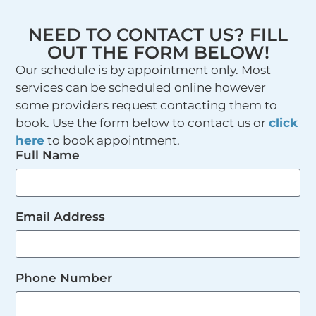
NEED TO CONTACT US? FILL
OUT THE FORM BELOW!
Our schedule is by appointment only. Most
services can be scheduled online however
some providers request contacting them to
book. Use the form below to contact us or
click
here
to book appointment.
Full Name
Email Address
Phone Number