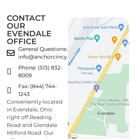
CONTACT
OUR
EVENDALE
OFFICE
General Questions:
info@anchorcincy.com
Phone: (513) 832-
8009
Fax: (844) 744-
1243
Conveniently located
in Evendale, Ohio
right off Reading
Road and Glendale
Milford Road. Our