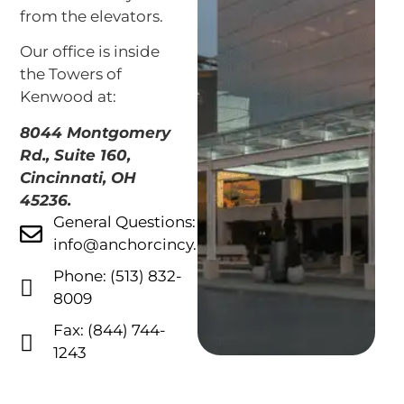
from the elevators.
Our office is inside
the Towers of
Kenwood at:
8044 Montgomery
Rd., Suite 160,
Cincinnati, OH
45236.
General Questions:
info@anchorcincy.com
Phone: (513) 832-
8009
Fax: (844) 744-
1243