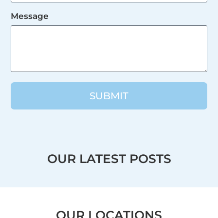
Message
SUBMIT
OUR LATEST POSTS
OUR LOCATIONS