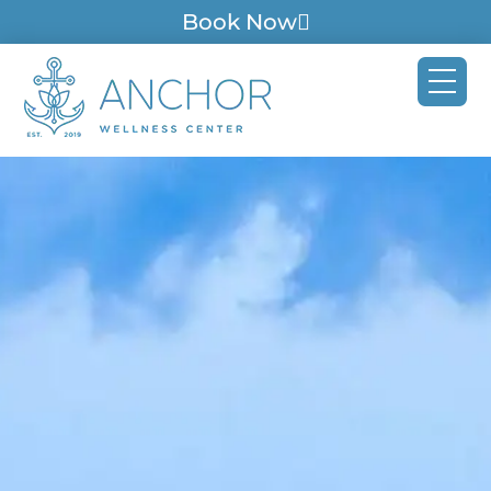
Book Now