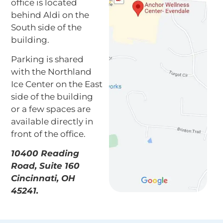
office is located
behind Aldi on the
South side of the
building.
Parking is shared
with the Northland
Ice Center on the East
side of the building
or a few spaces are
available directly in
front of the office.
10400 Reading
Road, Suite 160
Cincinnati, OH
45241.