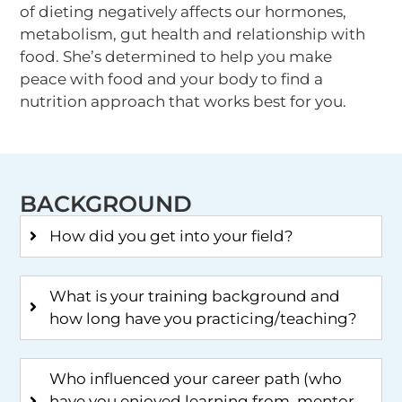
of dieting negatively affects our hormones,
metabolism, gut health and relationship with
food. She’s determined to help you make
peace with food and your body to find a
nutrition approach that works best for you.
BACKGROUND
How did you get into your field?
What is your training background and
how long have you practicing/teaching?
Who influenced your career path (who
have you enjoyed learning from, mentor,