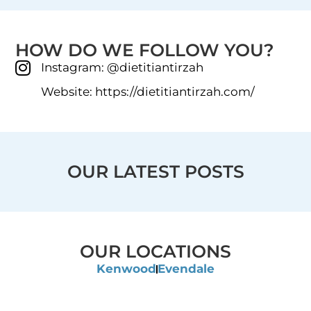
HOW DO WE FOLLOW YOU?
Instagram: @dietitiantirzah
Website: https://dietitiantirzah.com/
OUR LATEST POSTS
OUR LOCATIONS
Kenwood
Evendale