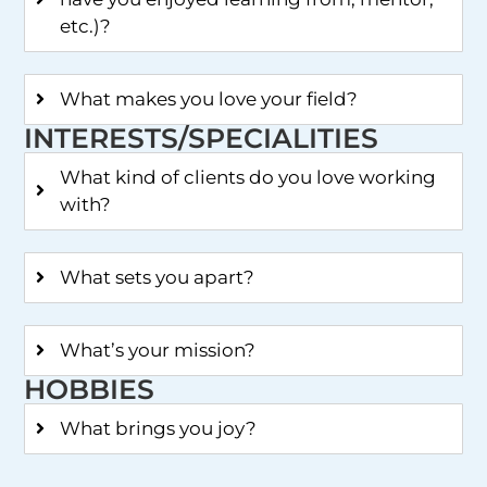
etc.)?
What makes you love your field?
INTERESTS/SPECIALITIES
What kind of clients do you love working
with?
What sets you apart?
What’s your mission?
HOBBIES
What brings you joy?