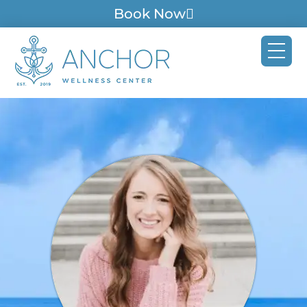
Book Now