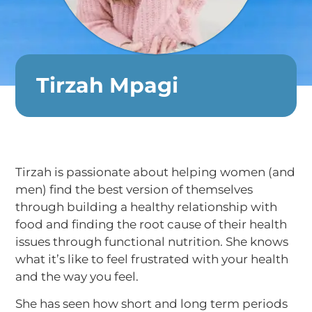
Tirzah Mpagi
Tirzah is passionate about helping women (and
men) find the best version of themselves
through building a healthy relationship with
food and finding the root cause of their health
issues through functional nutrition. She knows
what it’s like to feel frustrated with your health
and the way you feel.
She has seen how short and long term periods