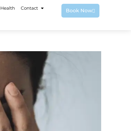
 Health
Contact
Book Now