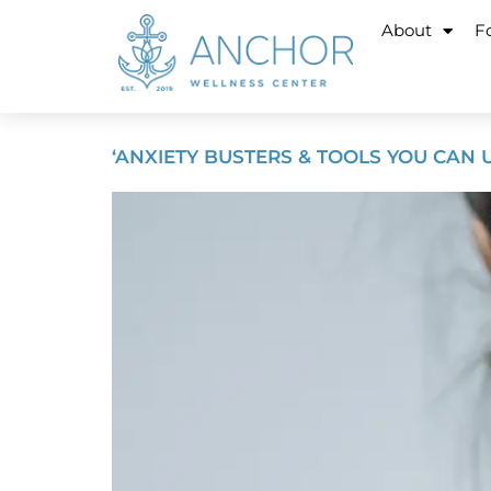
About
Fo
‘ANXIETY BUSTERS & TOOLS YOU CAN U