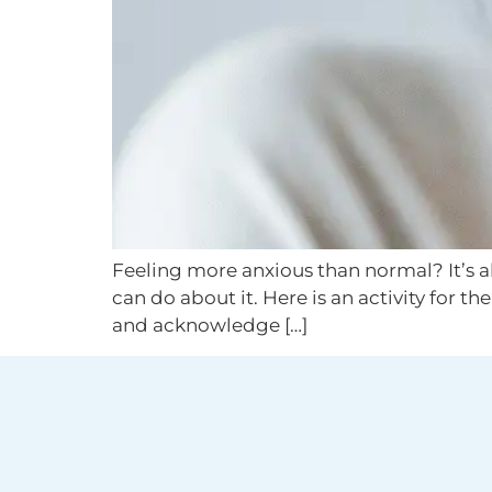
Feeling more anxious than normal? It’s all
can do about it. Here is an activity for t
and acknowledge […]