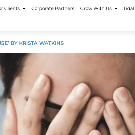
r Clients
Corporate Partners
Grow With Us
Tidal
SE’ BY KRISTA WATKINS