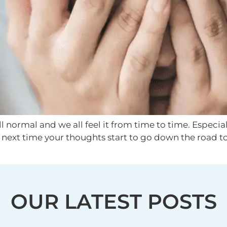
 normal and we all feel it from time to time. Especial
he next time your thoughts start to go down the road to
OUR LATEST POSTS