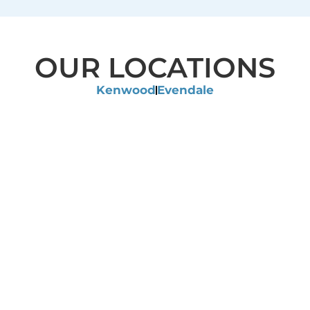
OUR LOCATIONS
Kenwood
Evendale