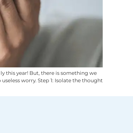
ly this year! But, there is something we
 useless worry. Step 1: Isolate the thought