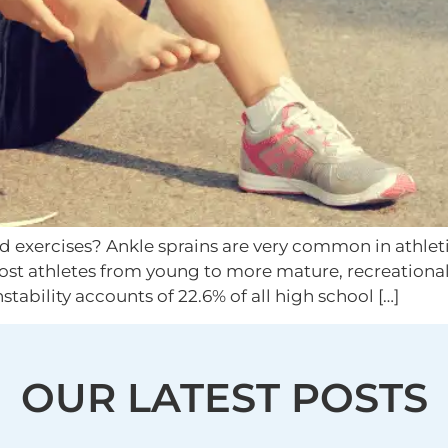
exercises? Ankle sprains are very common in athletic
most athletes from young to more mature, recreationa
nstability accounts of 22.6% of all high school […]
OUR LATEST POSTS