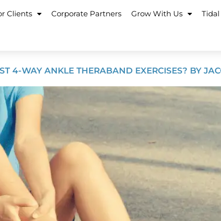
r Clients
Corporate Partners
Grow With Us
Tidal
ST 4-WAY ANKLE THERABAND EXERCISES? BY JACQ