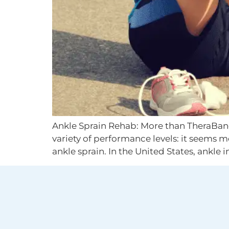
Ankle Sprain Rehab: More than TheraBand 
variety of performance levels: it seems 
ankle sprain. In the United States, ankle i