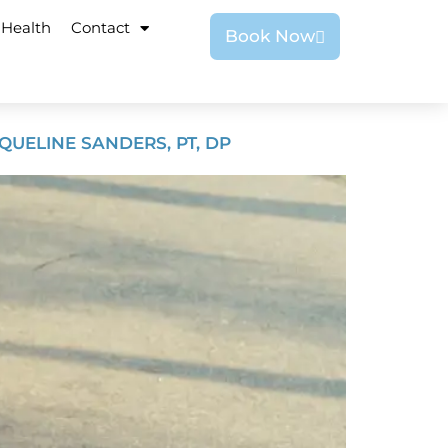
 Health
Contact
Book Now
UELINE SANDERS, PT, DP