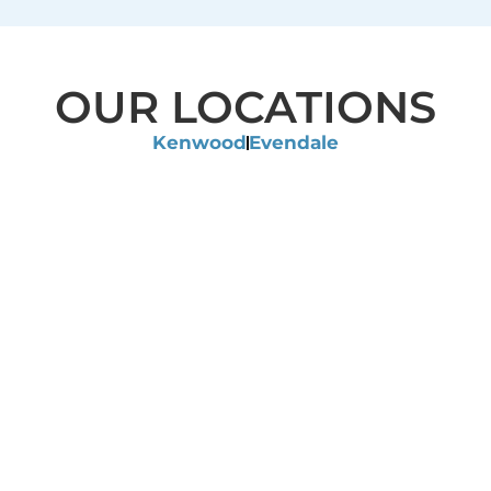
OUR LOCATIONS
Kenwood
Evendale