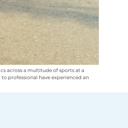
s across a multitude of sports at a
l to professional have experienced an