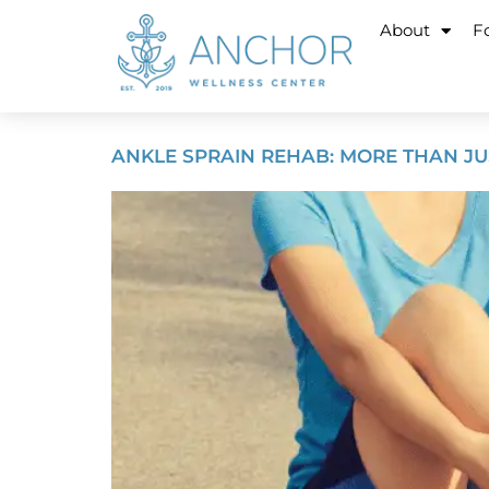
About
Fo
ANKLE SPRAIN REHAB: MORE THAN JU