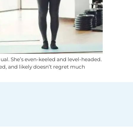
dual. She’s even-keeled and level-headed.
ted, and likely doesn’t regret much