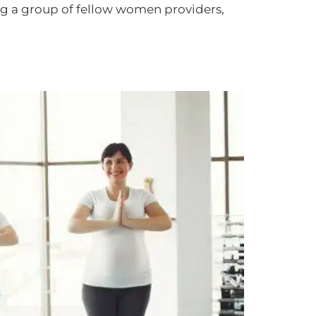
g a group of fellow women providers,