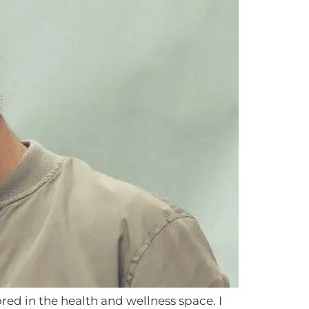
red in the health and wellness space. I