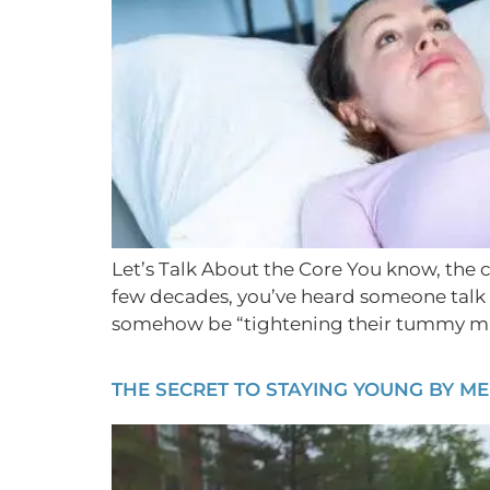
Let’s Talk About the Core You know, the co
few decades, you’ve heard someone talk 
somehow be “tightening their tummy mu
THE SECRET TO STAYING YOUNG BY M