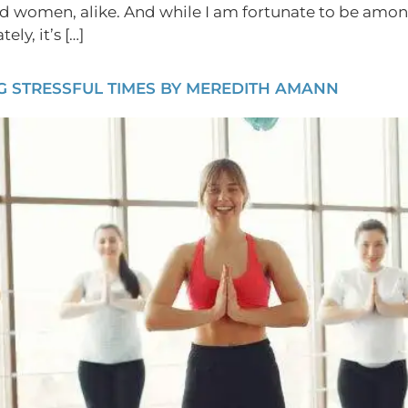
d women, alike. And while I am fortunate to be amon
ly, it’s […]
 STRESSFUL TIMES BY MEREDITH AMANN