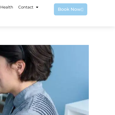
 Health
Contact
Book Now