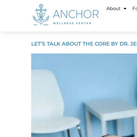
About
Fo
LET’S TALK ABOUT THE CORE BY DR. J