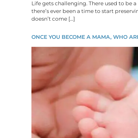
Life gets challenging. There used to be a 
there’s ever been a time to start preserv
doesn’t come […]
ONCE YOU BECOME A MAMA, WHO ARE 