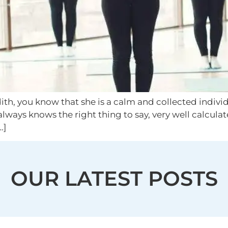
ith, you know that she is a calm and collected indivi
always knows the right thing to say, very well calcula
…]
OUR LATEST POSTS