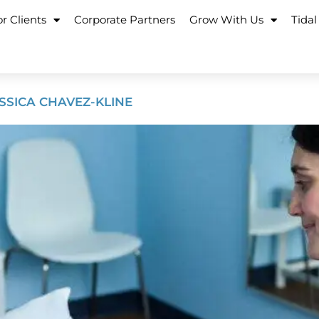
r Clients
Corporate Partners
Grow With Us
Tidal
ESSICA CHAVEZ-KLINE