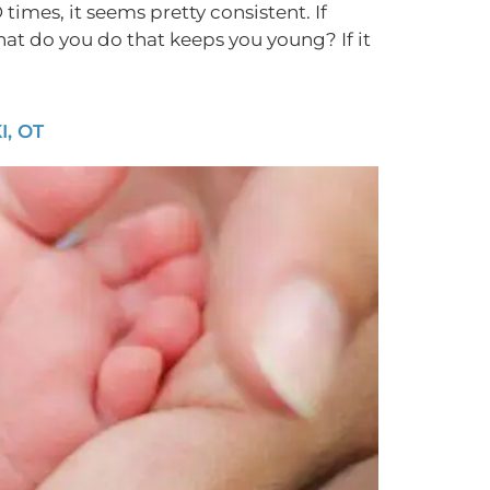
times, it seems pretty consistent. If
hat do you do that keeps you young? If it
, OT