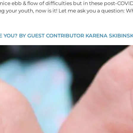
nice ebb & flow of difficulties but in these post-COVID 
ing your youth, now is it! Let me ask you a question: W
YOU? BY GUEST CONTRIBUTOR KARENA SKIBINSKI