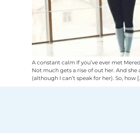
A constant calm If you’ve ever met Mered
Not much gets a rise of out her. And she 
(although I can’t speak for her). So, how [