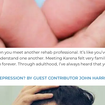
hen you meet another rehab professional. It’s like you’
nderstand one another. Meeting Karena felt very fam
forever. Through adulthood, I’ve always heard that you
EPRESSION? BY GUEST CONTRIBUTOR JOHN HARRI