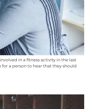
olved in a fitness activity in the last
for a person to hear that they should