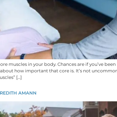
re muscles in your body. Chances are if you’ve been inv
about how important that core is. It’s not uncommon 
scles” […]
EREDITH AMANN