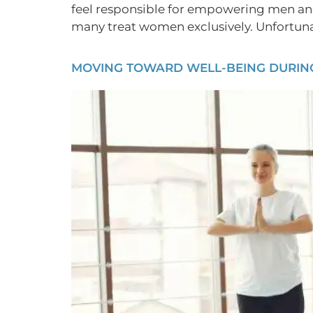
feel responsible for empowering men an
many treat women exclusively. Unfortunate
MOVING TOWARD WELL-BEING DURING