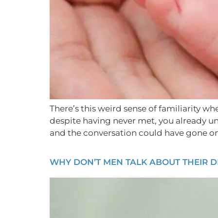
There’s this weird sense of familiarity w
despite having never met, you already u
and the conversation could have gone on 
WHY DON’T MEN TALK ABOUT THEIR D