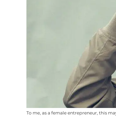
To me, as a female entrepreneur, this may