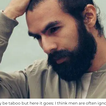
 be taboo but here it goes: I think men are often igno