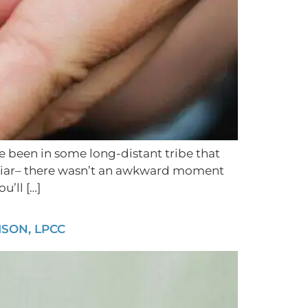
ve been in some long-distant tribe that
iliar– there wasn’t an awkward moment
’ll […]
SON, LPCC