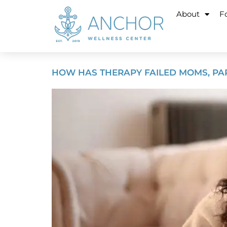
About
Fo
HOW HAS THERAPY FAILED MOMS, PAR