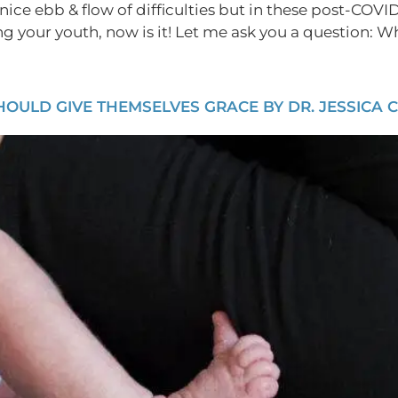
nice ebb & flow of difficulties but in these post-COVID 
ing your youth, now is it! Let me ask you a question: W
ULD GIVE THEMSELVES GRACE BY DR. JESSICA 