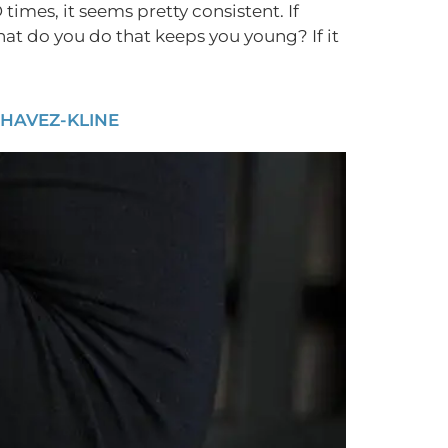
times, it seems pretty consistent. If
hat do you do that keeps you young? If it
CHAVEZ-KLINE