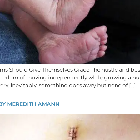
Should Give Themselves Grace The hustle and bustle
he freedom of moving independently while growing a h
ery. Inevitably, something goes awry but none of […]
 BY MEREDITH AMANN