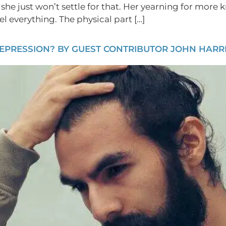
 she just won’t settle for that. Her yearning for more
l everything. The physical part […]
EPRESSION? BY GUEST CONTRIBUTOR JOHN HARRI