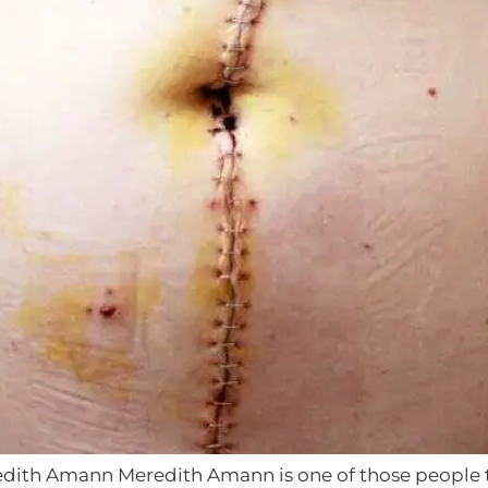
dith Amann Meredith Amann is one of those people tha