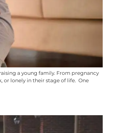
of raising a young family. From pregnancy
r lonely in their stage of life. One