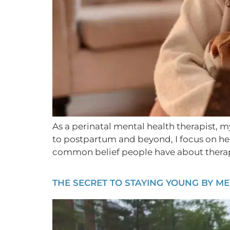
As a perinatal mental health therapist, m
to postpartum and beyond, I focus on help
common belief people have about therapis
THE SECRET TO STAYING YOUNG BY M