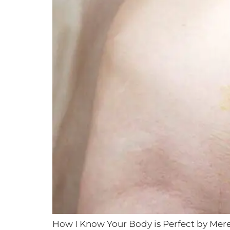
How I Know Your Body is Perfect by Mere