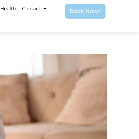
 Health
Contact
Book Now