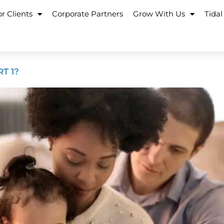
r Clients
Corporate Partners
Grow With Us
Tidal
T 1?