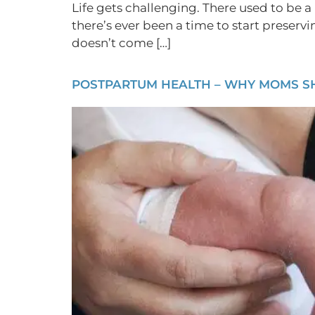
Life gets challenging. There used to be a 
there’s ever been a time to start preserv
doesn’t come […]
POSTPARTUM HEALTH – WHY MOMS SHO