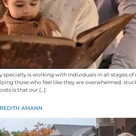
y specialty is working with individuals in all stages 
ing those who feel like they are overwhelmed, stuck, o
ts is that our […]
EREDITH AMANN