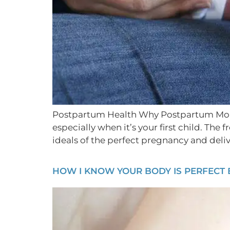
Postpartum Health Why Postpartum Moms 
especially when it’s your first child. T
ideals of the perfect pregnancy and deliv
HOW I KNOW YOUR BODY IS PERFECT