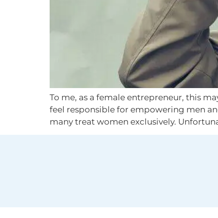
To me, as a female entrepreneur, this may
feel responsible for empowering men an
many treat women exclusively. Unfortunate