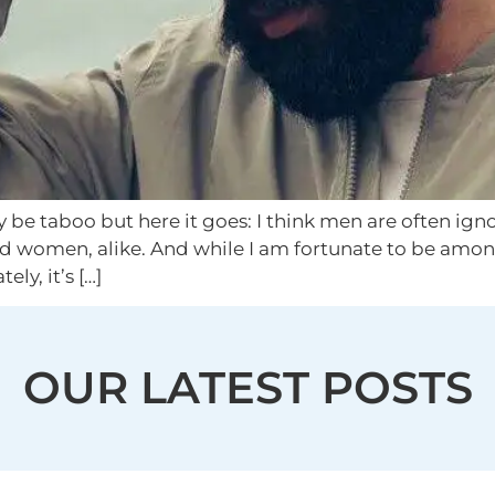
 be taboo but here it goes: I think men are often igno
d women, alike. And while I am fortunate to be amon
ly, it’s […]
OUR LATEST POSTS