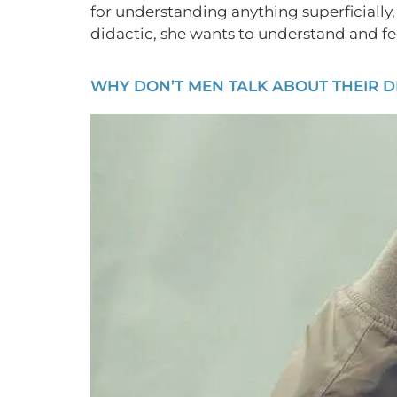
for understanding anything superficially,
didactic, she wants to understand and fee
WHY DON’T MEN TALK ABOUT THEIR D