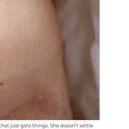
t just gets things. She doesn’t settle