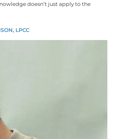
 knowledge doesn’t just apply to the
SON, LPCC