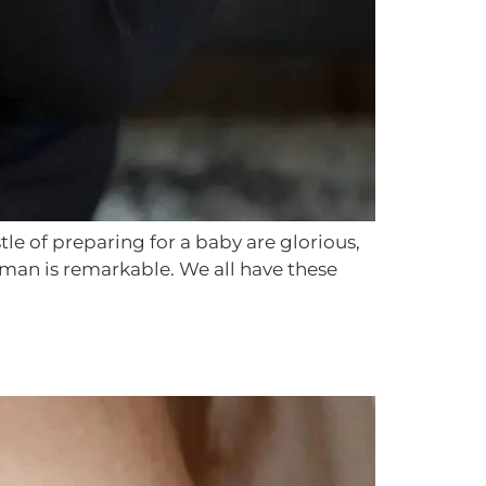
 of preparing for a baby are glorious,
uman is remarkable. We all have these