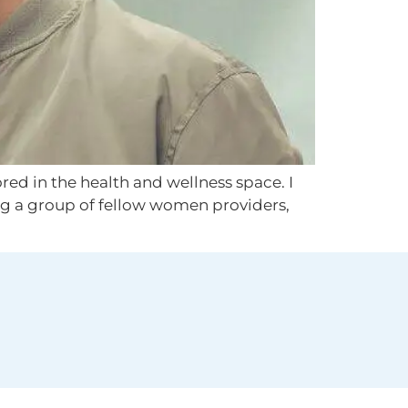
red in the health and wellness space. I
g a group of fellow women providers,