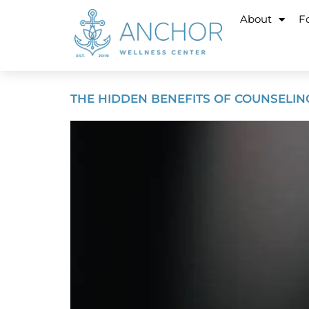
About
Fo
THE HIDDEN BENEFITS OF COUNSELIN