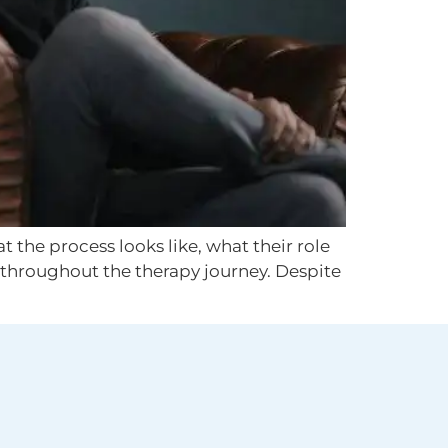
 the process looks like, what their role
d throughout the therapy journey. Despite