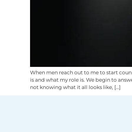
When men reach out to me to start counsel
is and what my role is. We begin to answ
not knowing what it all looks like, […]