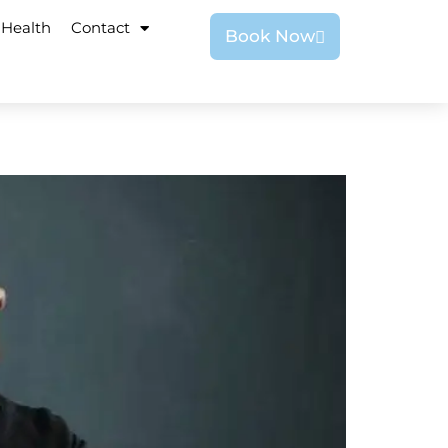
 Health
Contact
Book Now