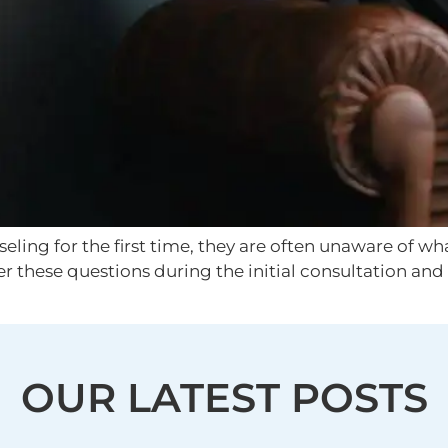
ing for the first time, they are often unaware of what
er these questions during the initial consultation an
OUR LATEST POSTS