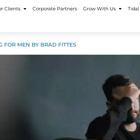
r Clients
Corporate Partners
Grow With Us
Tidal
G FOR MEN BY BRAD FITTES