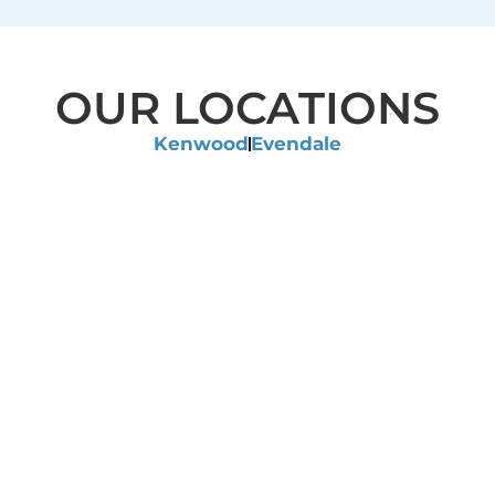
OUR LOCATIONS
Kenwood
Evendale