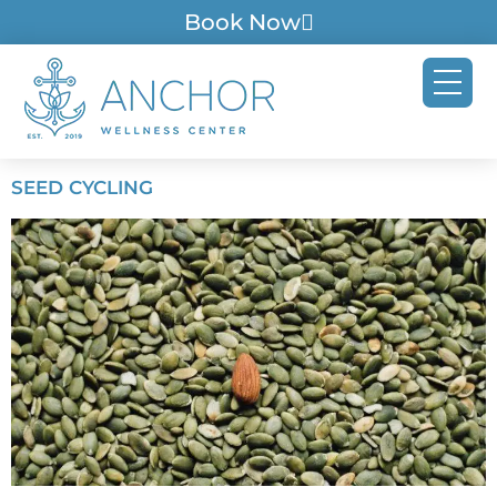
Book Now
SEED CYCLING