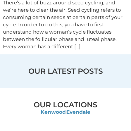
There’s a lot of buzz around seed cycling, and
we’re here to clear the air. Seed cycling refers to
consuming certain seeds at certain parts of your
cycle. In order to do this, you have to first
understand how a woman’s cycle fluctuates
between the follicular phase and luteal phase.
Every woman has a different […]
OUR LATEST POSTS
OUR LOCATIONS
Kenwood
Evendale