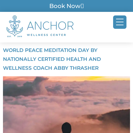
Book Now
WORLD PEACE MEDITATION DAY BY
NATIONALLY CERTIFIED HEALTH AND
WELLNESS COACH ABBY THRASHER