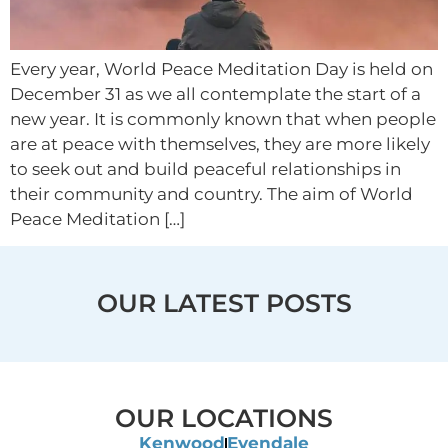
Every year, World Peace Meditation Day is held on
December 31 as we all contemplate the start of a
new year. It is commonly known that when people
are at peace with themselves, they are more likely
to seek out and build peaceful relationships in
their community and country. The aim of World
Peace Meditation […]
OUR LATEST POSTS
OUR LOCATIONS
Kenwood
Evendale