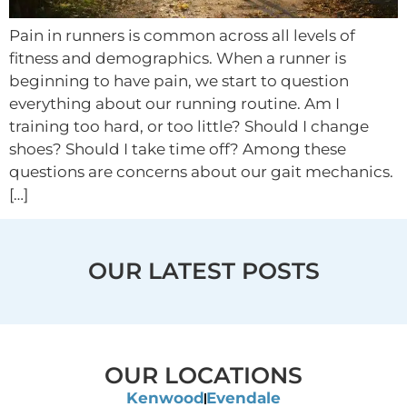
Pain in runners is common across all levels of
fitness and demographics. When a runner is
beginning to have pain, we start to question
everything about our running routine. Am I
training too hard, or too little? Should I change
shoes? Should I take time off? Among these
questions are concerns about our gait mechanics.
[…]
OUR LATEST POSTS
OUR LOCATIONS
Kenwood
Evendale