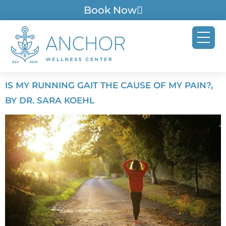
Book Now
IS MY RUNNING GAIT THE CAUSE OF MY PAIN?,
BY DR. SARA KOEHL