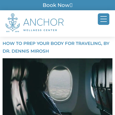
Book Now
HOW TO PREP YOUR BODY FOR TRAVELING, BY
DR. DENNIS MIROSH