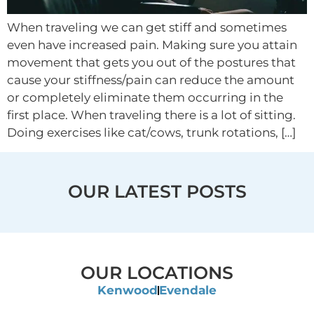
When traveling we can get stiff and sometimes
even have increased pain. Making sure you attain
movement that gets you out of the postures that
cause your stiffness/pain can reduce the amount
or completely eliminate them occurring in the
first place. When traveling there is a lot of sitting.
Doing exercises like cat/cows, trunk rotations, […]
OUR LATEST POSTS
OUR LOCATIONS
Kenwood
Evendale