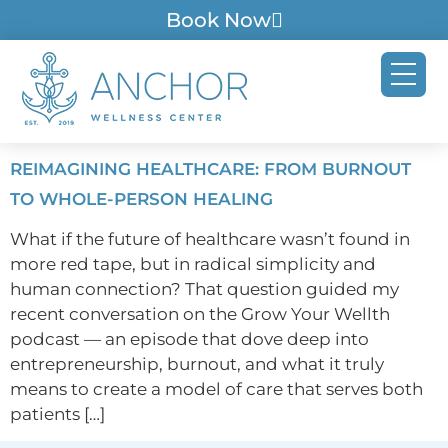
Book Now
REIMAGINING HEALTHCARE: FROM BURNOUT
TO WHOLE-PERSON HEALING
What if the future of healthcare wasn’t found in
more red tape, but in radical simplicity and
human connection? That question guided my
recent conversation on the Grow Your Wellth
podcast — an episode that dove deep into
entrepreneurship, burnout, and what it truly
means to create a model of care that serves both
patients […]