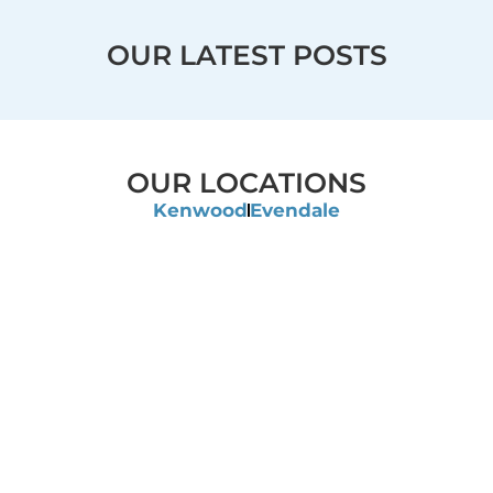
OUR LATEST POSTS
OUR LOCATIONS
Kenwood
Evendale