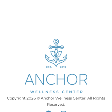
Copyright 2026 © Anchor Wellness Center. All Rights
Reserved.