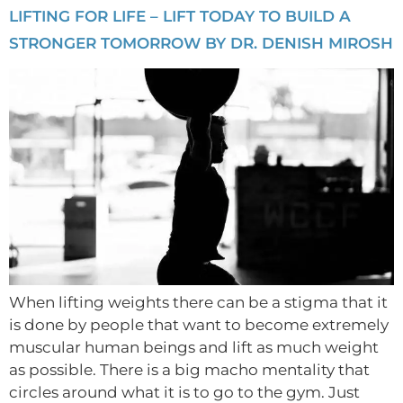
LIFTING FOR LIFE – LIFT TODAY TO BUILD A
STRONGER TOMORROW BY DR. DENISH MIROSH
When lifting weights there can be a stigma that it
is done by people that want to become extremely
muscular human beings and lift as much weight
as possible. There is a big macho mentality that
circles around what it is to go to the gym. Just