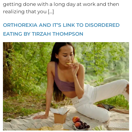
getting done with a long day at work and then
realizing that you […]
ORTHOREXIA AND IT’S LINK TO DISORDERED
EATING BY TIRZAH THOMPSON