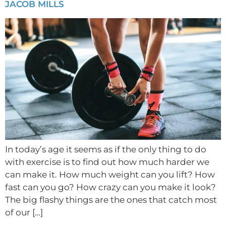
JACOB MILLS
In today’s age it seems as if the only thing to do
with exercise is to find out how much harder we
can make it. How much weight can you lift? How
fast can you go? How crazy can you make it look?
The big flashy things are the ones that catch most
of our […]