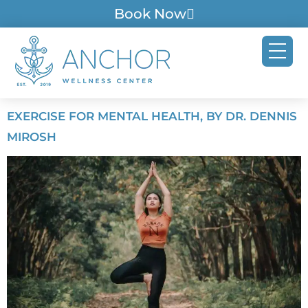
Book Now
EXERCISE FOR MENTAL HEALTH, BY DR. DENNIS
MIROSH