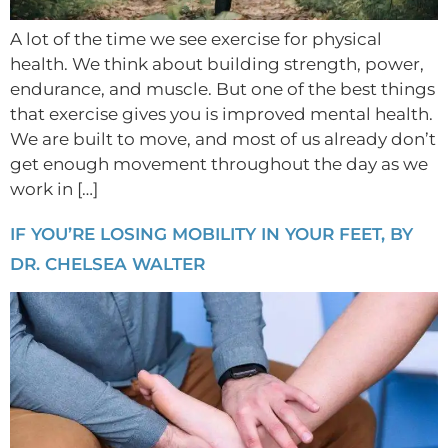
A lot of the time we see exercise for physical
health. We think about building strength, power,
endurance, and muscle. But one of the best things
that exercise gives you is improved mental health.
We are built to move, and most of us already don’t
get enough movement throughout the day as we
work in […]
IF YOU’RE LOSING MOBILITY IN YOUR FEET, BY
DR. CHELSEA WALTER