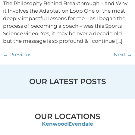
The Philosophy Behind Breakthrough – and Why
it Involves the Adaptation Loop One of the most
deeply impactful lessons for me – as I began the
process of becoming a coach – was this Sports
Science video. Yes, it may be over a decade old –
but the message is so profound & I continue […]
←
Previous
Next
→
OUR LATEST POSTS
OUR LOCATIONS
Kenwood
Evendale