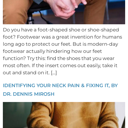
Do you have a foot-shaped shoe or shoe-shaped
foot? Footwear was a great invention for humans
long ago to protect our feet. But is modern-day
footwear actually hindering how our feet
function? Try this: find the shoes that you wear
most often. If the insert comes out easily, take it
out and stand on it. […]
IDENTIFYING YOUR NECK PAIN & FIXING IT, BY
DR. DENNIS MIROSH