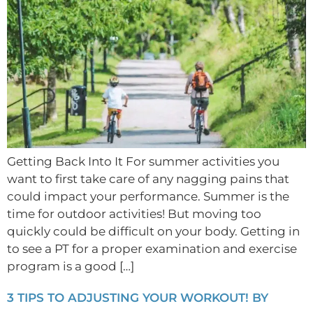
Getting Back Into It For summer activities you
want to first take care of any nagging pains that
could impact your performance. Summer is the
time for outdoor activities! But moving too
quickly could be difficult on your body. Getting in
to see a PT for a proper examination and exercise
program is a good […]
3 TIPS TO ADJUSTING YOUR WORKOUT! BY