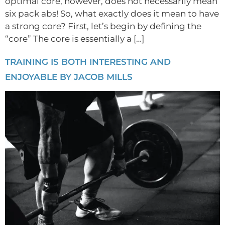
optimal core, however, does not necessarily mean
six pack abs! So, what exactly does it mean to have
a strong core? First, let’s begin by defining the
“core” The core is essentially a […]
TRAINING IS BOTH INTERESTING AND
ENJOYABLE BY JACOB MILLS