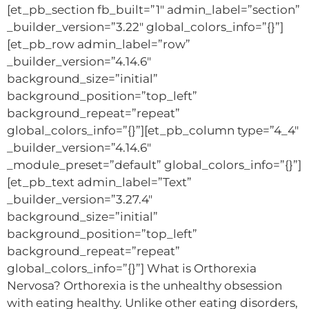
[et_pb_section fb_built=”1″ admin_label=”section”
_builder_version=”3.22″ global_colors_info=”{}”]
[et_pb_row admin_label=”row”
_builder_version=”4.14.6″
background_size=”initial”
background_position=”top_left”
background_repeat=”repeat”
global_colors_info=”{}”][et_pb_column type=”4_4″
_builder_version=”4.14.6″
_module_preset=”default” global_colors_info=”{}”]
[et_pb_text admin_label=”Text”
_builder_version=”3.27.4″
background_size=”initial”
background_position=”top_left”
background_repeat=”repeat”
global_colors_info=”{}”] What is Orthorexia
Nervosa? Orthorexia is the unhealthy obsession
with eating healthy. Unlike other eating disorders,