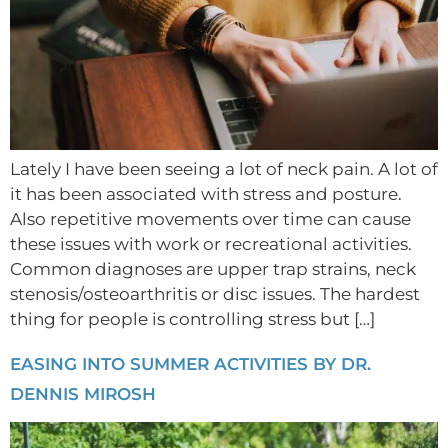
Lately I have been seeing a lot of neck pain. A lot of
it has been associated with stress and posture.
Also repetitive movements over time can cause
these issues with work or recreational activities.
Common diagnoses are upper trap strains, neck
stenosis/osteoarthritis or disc issues. The hardest
thing for people is controlling stress but […]
EASING INTO SUMMER ACTIVITIES BY DR.
DENNIS MIROSH