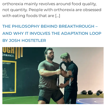
orthorexia mainly revolves around food quality,
not quantity. People with orthorexia are obsessed
with eating foods that are […]
THE PHILOSOPHY BEHIND BREAKTHROUGH –
AND WHY IT INVOLVES THE ADAPTATION LOOP
BY JOSH HOSTETLER