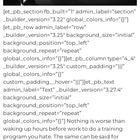
[et_pb_section fb_built=”1″ admin_label=”section”
_builder_version=”3.22″ global_colors_info=”{}”]
[et_pb_row admin_label=”row”
_builder_version=”3.25″ background_size=”initial”
background_position=”top_left”
background_repeat=”repeat”
global_colors_info=”{}”][et_pb_column type=”4_4″
_builder_version=”3.25″ custom_padding=”|||”
global_colors_info=”{}”
custom_padding__hover=”|||”][et_pb_text
admin_label=”Text” _builder_version=”3.27.4″
background_size=”initial”
background_position=”top_left”
background_repeat=”repeat”
global_colors_info=”{}”] Nothing is worse than
waking up hours before work to do a training
program you hate. The same can be said for