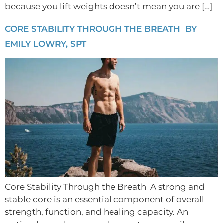
because you lift weights doesn’t mean you are […]
CORE STABILITY THROUGH THE BREATH BY
EMILY LOWRY, SPT
Core Stability Through the Breath A strong and
stable core is an essential component of overall
strength, function, and healing capacity. An