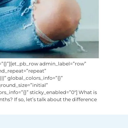
o=”{}”][et_pb_row admin_label=”row”
und_repeat=”repeat”
|” global_colors_info=”{}”
round_size=”initial”
_info=”{}” sticky_enabled=”0″] What is
hs? If so, let’s talk about the difference