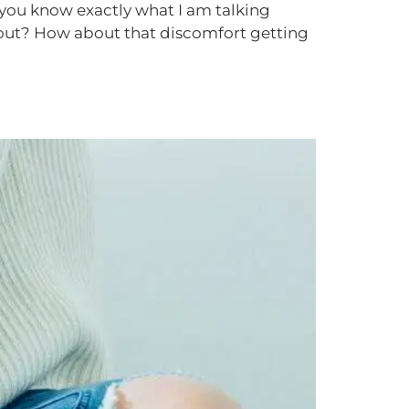
 you know exactly what I am talking
kout? How about that discomfort getting