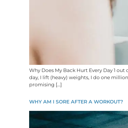
Why Does My Back Hurt Every Day 1 out of 
day, I lift (heavy) weights, I do one mill
promising […]
WHY AM I SORE AFTER A WORKOUT?