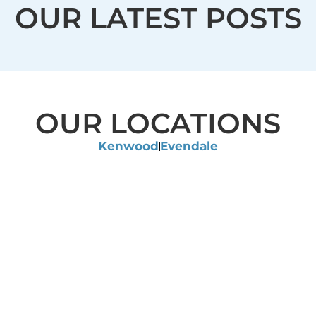
OUR LATEST POSTS
OUR LOCATIONS
Kenwood
Evendale