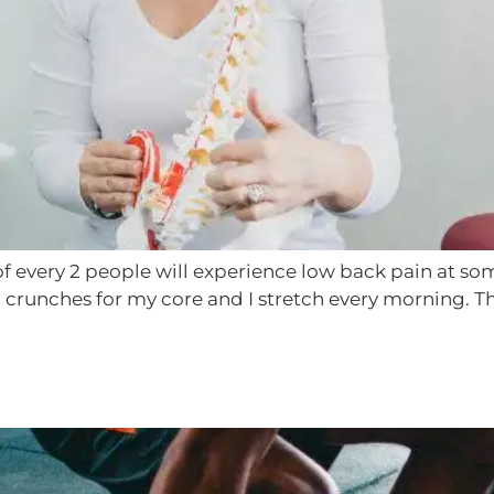
every 2 people will experience low back pain at some 
ion crunches for my core and I stretch every morning. T