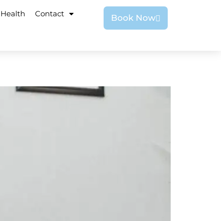
 Health
Contact
Book Now