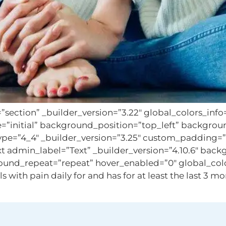
=”section” _builder_version=”3.22″ global_colors_inf
e=”initial” background_position=”top_left” backgro
ype=”4_4″ _builder_version=”3.25″ custom_padding=”||
 admin_label=”Text” _builder_version=”4.10.6″ backg
und_repeat=”repeat” hover_enabled=”0″ global_colors
th pain daily for and has for at least the last 3 mont