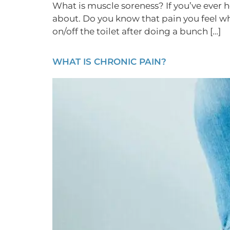
What is muscle soreness? If you’ve ever
about. Do you know that pain you feel w
on/off the toilet after doing a bunch […]
WHAT IS CHRONIC PAIN?