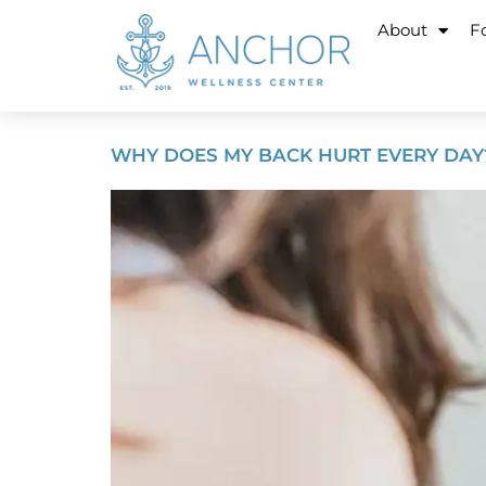
About
Fo
WHY DOES MY BACK HURT EVERY DAY