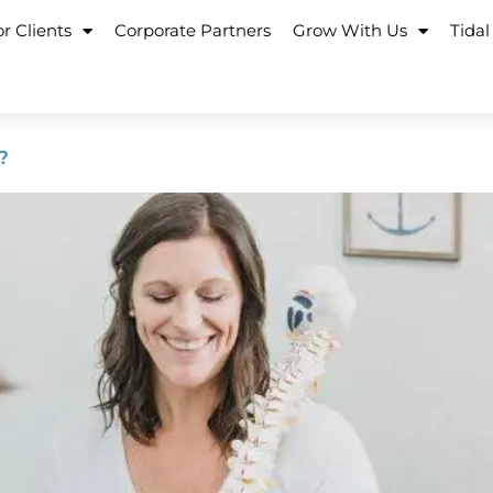
r Clients
Corporate Partners
Grow With Us
Tidal
?