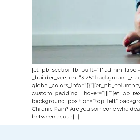
[et_pb_section fb_built=”1″ admin_label
_builder_version=”3.25″ background_siz
global_colors_info=”{}”][et_pb_column t
custom_padding__hover=”|||”][et_pb_text
background_position=”top_left” backgro
Chronic Pain? Are you someone who deals wi
between acute […]