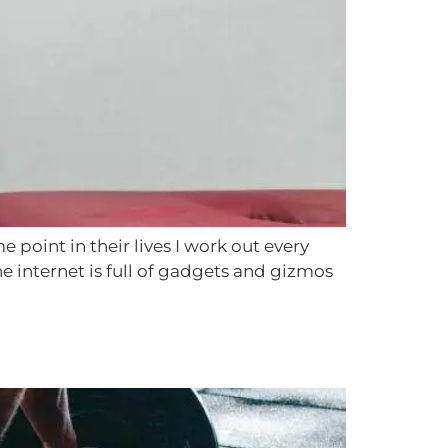
point in their lives I work out every
he internet is full of gadgets and gizmos