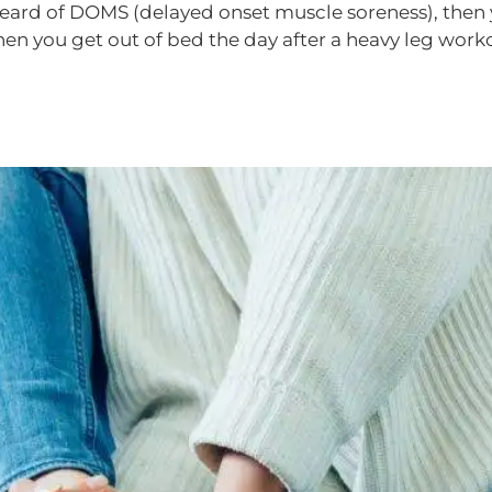
 heard of DOMS (delayed onset muscle soreness), then
hen you get out of bed the day after a heavy leg wor