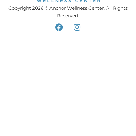
Copyright 2026 © Anchor Wellness Center. All Rights
Reserved.