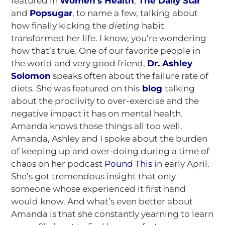
featured in
Women’s Health
,
The Daily Star
and
Popsugar
, to name a few, talking about
how finally kicking the
dieting
habit
transformed her life. I know, you’re wondering
how that’s true. One of our favorite people in
the world and very good friend,
Dr. Ashley
Solomon
speaks often about the failure rate of
diets. She was featured on this
blog
talking
about the proclivity to over-exercise and the
negative impact it has on mental health.
Amanda knows those things all too well.
Amanda, Ashley and I spoke about the burden
of keeping up and over-doing during a time of
chaos on her podcast
Pound This
in early April.
She’s got tremendous insight that only
someone whose experienced it first hand
would know. And what’s even better about
Amanda is that she constantly yearning to learn