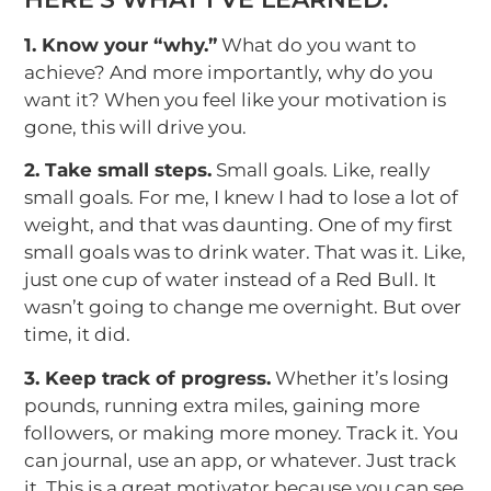
1. Know your “why.”
What do you want to
achieve? And more importantly, why do you
want it? When you feel like your motivation is
gone, this will drive you.
2. Take small steps.
Small goals. Like, really
small goals. For me, I knew I had to lose a lot of
weight, and that was daunting. One of my first
small goals was to drink water. That was it. Like,
just one cup of water instead of a Red Bull. It
wasn’t going to change me overnight. But over
time, it did.
3. Keep track of progress.
Whether it’s losing
pounds, running extra miles, gaining more
followers, or making more money. Track it. You
can journal, use an app, or whatever. Just track
it. This is a great motivator because you can see