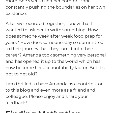
more. She’s yet to find her comfort zone,
constantly pushing the boundaries on her own
existence.
After we recorded together, I knew that I
wanted to ask her to write something. How
does someone week after week food prep for
years? How does someone stay so committed
to their journey that they turn it into their
career? Amanda took something very personal
and has opened it up to the world which has
now become her accountability factor. But it’s
got to get old?
I am thrilled to have Amanda as a contributor
to this blog and even more as a friend and
colleague. Please enjoy and share your
feedback!