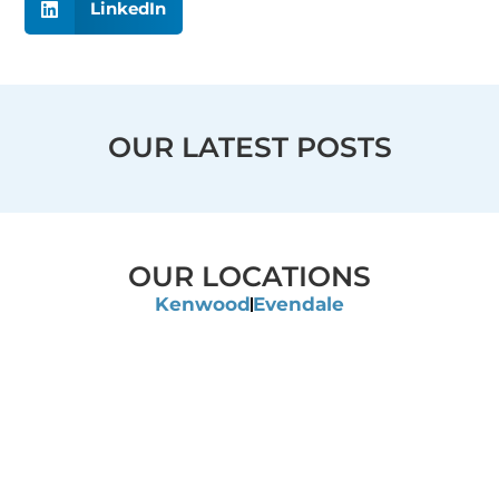
LinkedIn
OUR LATEST POSTS
OUR LOCATIONS
Kenwood
Evendale