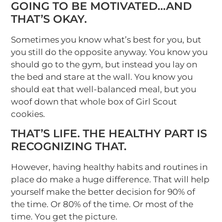
GOING TO BE MOTIVATED…AND
THAT’S OKAY.
Sometimes you know what’s best for you, but
you still do the opposite anyway. You know you
should go to the gym, but instead you lay on
the bed and stare at the wall. You know you
should eat that well-balanced meal, but you
woof down that whole box of Girl Scout
cookies.
THAT’S LIFE. THE HEALTHY PART IS
RECOGNIZING THAT.
However, having healthy habits and routines in
place do make a huge difference. That will help
yourself make the better decision for 90% of
the time. Or 80% of the time. Or most of the
time. You get the picture.