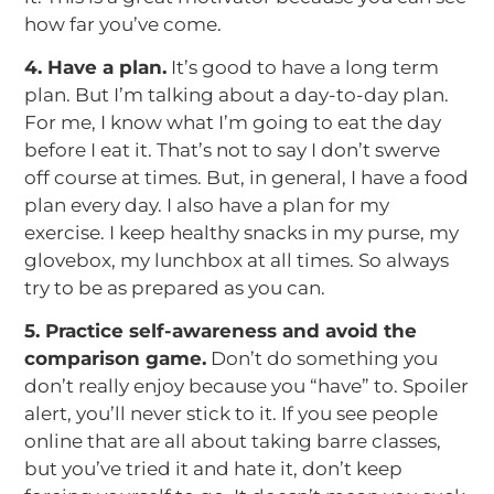
how far you’ve come.
4. Have a plan.
It’s good to have a long term
plan. But I’m talking about a day-to-day plan.
For me, I know what I’m going to eat the day
before I eat it. That’s not to say I don’t swerve
off course at times. But, in general, I have a food
plan every day. I also have a plan for my
exercise. I keep healthy snacks in my purse, my
glovebox, my lunchbox at all times. So always
try to be as prepared as you can.
5. Practice self-awareness and avoid the
comparison game.
Don’t do something you
don’t really enjoy because you “have” to. Spoiler
alert, you’ll never stick to it. If you see people
online that are all about taking barre classes,
but you’ve tried it and hate it, don’t keep