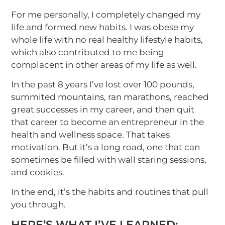
For me personally, I completely changed my
life and formed new habits. I was obese my
whole life with no real healthy lifestyle habits,
which also contributed to me being
complacent in other areas of my life as well.
In the past 8 years I’ve lost over 100 pounds,
summited mountains, ran marathons, reached
great successes in my career, and then quit
that career to become an entrepreneur in the
health and wellness space. That takes
motivation. But it’s a long road, one that can
sometimes be filled with wall staring sessions,
and cookies.
In the end, it’s the habits and routines that pull
you through.
HERE’S WHAT I’VE LEARNED: