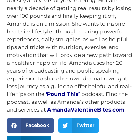
obesity and years of yo-yo dieting. But after
nearly a decade of getting real results by losing
over 100 pounds and finally keeping it off,
Amanda is on a mission. She wants to inspire
healthier lifestyles through sharing powerful
experiences, daily struggles, as well as helpful
tips and tricks with nutrition, exercise, and
motivation that will provide a new path toward
a healthier happier life. Amanda uses her 20+
years of broadcasting and public speaking
experience to share her own dramatic weight
loss journey as a guide to offer helpful and real-
life tips on the
‘
Pound This’
podcast. Find the
podcast, as well as Amanda’s other products
and services at
AmandaValentineBites.com
Facebook
Twitter