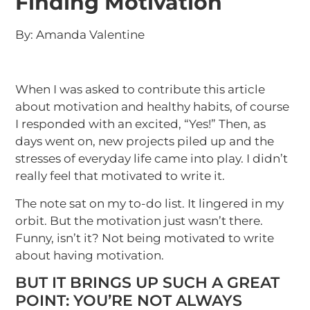
Finding Motivation
By: Amanda Valentine
When I was asked to contribute this article
about motivation and healthy habits, of course
I responded with an excited, “Yes!” Then, as
days went on, new projects piled up and the
stresses of everyday life came into play. I didn’t
really feel that motivated to write it.
The note sat on my to-do list. It lingered in my
orbit. But the motivation just wasn’t there.
Funny, isn’t it? Not being motivated to write
about having motivation.
BUT IT BRINGS UP SUCH A GREAT
POINT: YOU’RE NOT ALWAYS