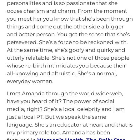
personalities and is so passionate that she
oozes charism and charm. From the moment
you meet her you know that she’s been through
things and come out the other side a bigger
and better person. You get the sense that she’s
persevered. She’s a force to be reckoned with.
At the same time, she’s goofy and quirky and
utterly relatable. She’s not one of those people
whose re-birth intimidates you because their
all-knowing and altruistic. She’s a normal,
everyday woman.
I met Amanda through the world wide web,
have you heard of it? The power of social
media, right? She’s a local celebrity and I am
just a local PT. But we speak the same
language. She’s an educator at heart and that is
my primary role too. Amanda has been