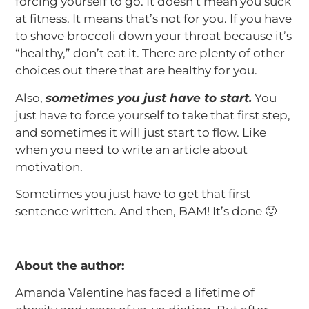
forcing yourself to go. It doesn’t mean you suck
at fitness. It means that’s not for you. If you have
to shove broccoli down your throat because it’s
“healthy,” don’t eat it. There are plenty of other
choices out there that are healthy for you.
Also,
sometimes you just have to start.
You
just have to force yourself to take that first step,
and sometimes it will just start to flow. Like
when you need to write an article about
motivation.
Sometimes you just have to get that first
sentence written. And then, BAM! It’s done 🙂
_______________________________________________
About the author:
Amanda Valentine has faced a lifetime of