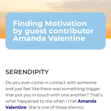
Finding Motivation
by guest contributor
Amanda Valentine
SERENDIPITY
Do you ever come in contact with someone
and just feel like there was something bigger
that put you in touch with one another? That’s
what happened to me when I met
Amanda
Valentine
. She is one of those electric