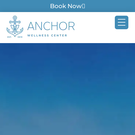
Book Now