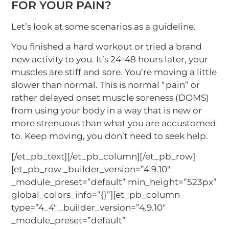
FOR YOUR PAIN?
Let’s look at some scenarios as a guideline.
You finished a hard workout or tried a brand
new activity to you. It’s 24-48 hours later, your
muscles are stiff and sore. You’re moving a little
slower than normal. This is normal “pain” or
rather delayed onset muscle soreness (DOMS)
from using your body in a way that is new or
more strenuous than what you are accustomed
to. Keep moving, you don’t need to seek help.
[/et_pb_text][/et_pb_column][/et_pb_row]
[et_pb_row _builder_version=”4.9.10″
_module_preset=”default” min_height=”523px”
global_colors_info=”{}”][et_pb_column
type=”4_4″ _builder_version=”4.9.10″
_module_preset=”default”