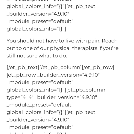
global_colors_info=”{}”][et_pb_text
_builder_version=”4.9.10″
_module_preset=”default”
global_colors_info=”{}”]
You should not have to live with pain. Reach
out to one of our physical therapists if you’re
still not sure what to do.
[/et_pb_text][/et_pb_column][/et_pb_row]
[et_pb_row _builder_version=”4.9.10″
_module_preset=”default”
global_colors_info=”{}”][et_pb_column
type=”4_4″ _builder_version=”4.9.10″
_module_preset=”default”
global_colors_info=”{}”][et_pb_text
_builder_version=”4.9.10″
_module_preset=”default”