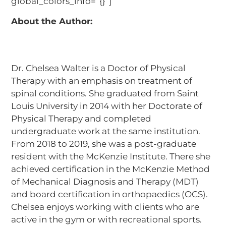
global_colors_info=”{}”]
About the Author:
Dr. Chelsea Walter is a Doctor of Physical
Therapy with an emphasis on treatment of
spinal conditions. She graduated from Saint
Louis University in 2014 with her Doctorate of
Physical Therapy and completed
undergraduate work at the same institution.
From 2018 to 2019, she was a post-graduate
resident with the McKenzie Institute. There she
achieved certification in the McKenzie Method
of Mechanical Diagnosis and Therapy (MDT)
and board certification in orthopaedics (OCS).
Chelsea enjoys working with clients who are
active in the gym or with recreational sports.