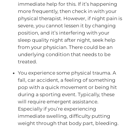
immediate help for this. If it’s happening
more frequently, then check in with your
physical therapist. However, if night pain is
severe, you cannot lessen it by changing
position, and it’s interfering with your
sleep quality night after night, seek help
from your physician. There could be an
underlying condition that needs to be
treated.
You experience some physical trauma. A
fall, car accident, a feeling of something
pop with a quick movement or being hit
during a sporting event. Typically, these
will require emergent assistance.
Especially if you’re experiencing
immediate swelling, difficulty putting
weight through that body part, bleeding.