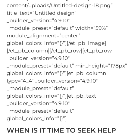
content/uploads/Untitled-design-18.png”
title_text=”Untitled design”
_builder_version=”4.9.10″
_module_preset=”default” width=”59%”
module_alignment=”center”
global_colors_info=”{}”][/et_pb_image]
[/et_pb_column][/et_pb_row][et_pb_row
_builder_version=”4.9.10″
_module_preset=”default” min_height=”178px”
global_colors_info=”{}”][et_pb_column
type=”4_4″ _builder_version=”4.9.10″
_module_preset=”default”
global_colors_info=”{}”][et_pb_text
_builder_version=”4.9.10″
_module_preset=”default”
global_colors_info=”{}”]
WHEN IS IT TIME TO SEEK HELP