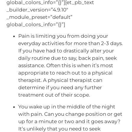
global_colors_info=”{}”][et_pb_text
_builder_version=”4.9.10″
_module_preset=”default”
global_colors_info=”{}”]
Pain is limiting you from doing your
everyday activities for more than 2-3 days.
If you have had to drastically alter your
daily routine due to say, back pain, seek
assistance. Often this is when it’s most
appropriate to reach out to a physical
therapist. A physical therapist can
determine if you need any further
treatment out of their scope.
You wake up in the middle of the night
with pain. Can you change position or get
up for a minute or two and it goes away?
It’s unlikely that you need to seek