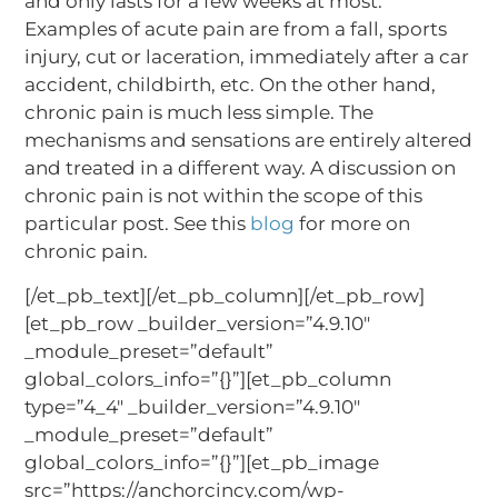
and only lasts for a few weeks at most.
Examples of acute pain are from a fall, sports
injury, cut or laceration, immediately after a car
accident, childbirth, etc. On the other hand,
chronic pain is much less simple. The
mechanisms and sensations are entirely altered
and treated in a different way. A discussion on
chronic pain is not within the scope of this
particular post. See this
blog
for more on
chronic pain.
[/et_pb_text][/et_pb_column][/et_pb_row]
[et_pb_row _builder_version=”4.9.10″
_module_preset=”default”
global_colors_info=”{}”][et_pb_column
type=”4_4″ _builder_version=”4.9.10″
_module_preset=”default”
global_colors_info=”{}”][et_pb_image
src=”https://anchorcincy.com/wp-