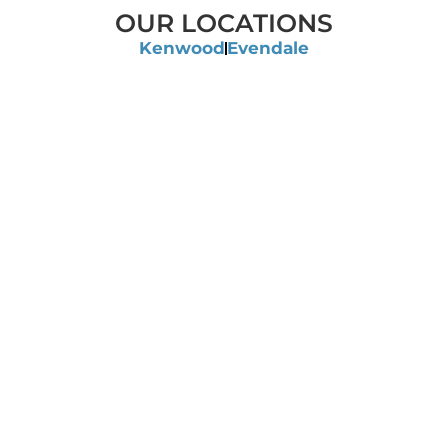
OUR LOCATIONS
Kenwood
Evendale