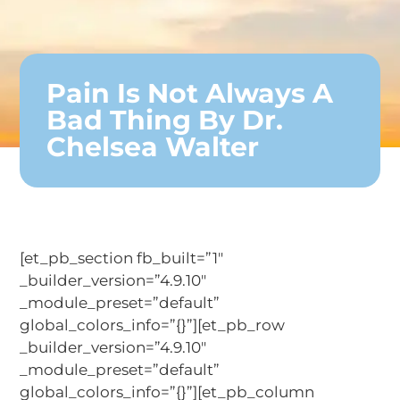
Pain Is Not Always A
Bad Thing By Dr.
Chelsea Walter
[et_pb_section fb_built=”1″
_builder_version=”4.9.10″
_module_preset=”default”
global_colors_info=”{}”][et_pb_row
_builder_version=”4.9.10″
_module_preset=”default”
global_colors_info=”{}”][et_pb_column