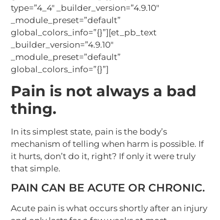
type=”4_4″ _builder_version=”4.9.10″
_module_preset=”default”
global_colors_info=”{}”][et_pb_text
_builder_version=”4.9.10″
_module_preset=”default”
global_colors_info=”{}”]
Pain is not always a bad
thing.
In its simplest state, pain is the body’s
mechanism of telling when harm is possible. If
it hurts, don’t do it, right? If only it were truly
that simple.
PAIN CAN BE ACUTE OR CHRONIC.
Acute pain is what occurs shortly after an injury