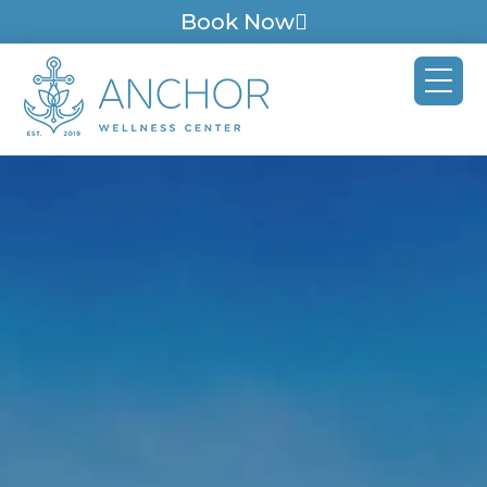
Book Now