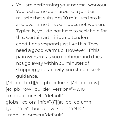
You are performing your normal workout.
You feel some pain around a joint or
muscle that subsides 10 minutes into it
and over time this pain does not worsen.
Typically, you do not have to seek help for
this. Certain arthritic and tendon
conditions respond just like this. They
need a good warmup. However, if this
pain worsens as you continue and does
not go away within 30 minutes of
stopping your activity, you should seek
guidance.
[/et_pb_text][/et_pb_column][/et_pb_row]
[et_pb_row _builder_version=”4.9.10″
_module_preset=”default”
global_colors_info=”{}”][et_pb_column
type=”4_4″ _builder_version=”4.9.10″
_module_preset=”default”