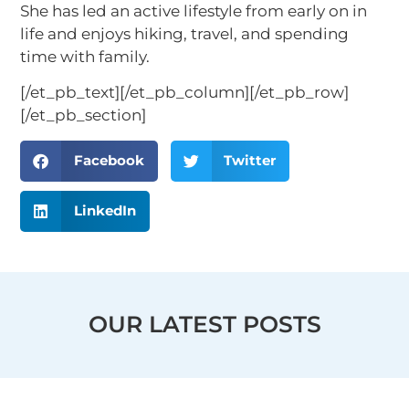
She has led an active lifestyle from early on in
life and enjoys hiking, travel, and spending
time with family.
[/et_pb_text][/et_pb_column][/et_pb_row]
[/et_pb_section]
Facebook
Twitter
LinkedIn
OUR LATEST POSTS