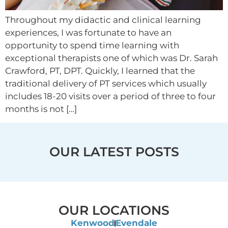
Throughout my didactic and clinical learning
experiences, I was fortunate to have an
opportunity to spend time learning with
exceptional therapists one of which was Dr. Sarah
Crawford, PT, DPT. Quickly, I learned that the
traditional delivery of PT services which usually
includes 18-20 visits over a period of three to four
months is not […]
OUR LATEST POSTS
OUR LOCATIONS
Kenwood
Evendale