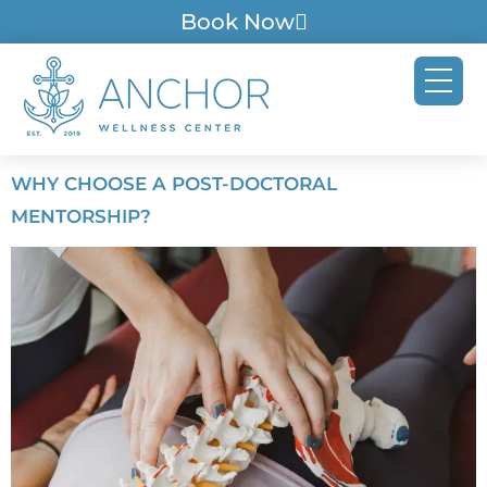
Book Now
WHY CHOOSE A POST-DOCTORAL
MENTORSHIP?