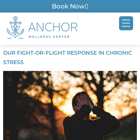
Book Now
OUR FIGHT-OR-FLIGHT RESPONSE IN CHRONIC
STRESS