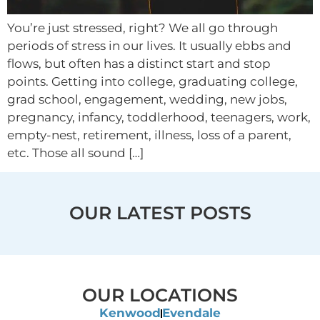
You’re just stressed, right? We all go through
periods of stress in our lives. It usually ebbs and
flows, but often has a distinct start and stop
points. Getting into college, graduating college,
grad school, engagement, wedding, new jobs,
pregnancy, infancy, toddlerhood, teenagers, work,
empty-nest, retirement, illness, loss of a parent,
etc. Those all sound […]
OUR LATEST POSTS
OUR LOCATIONS
Kenwood
Evendale