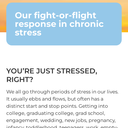
Our fight-or-flight
response in chronic
stress
YOU’RE JUST STRESSED,
RIGHT?
We all go through periods of stress in our lives.
It usually ebbs and flows, but often has a
distinct start and stop points. Getting into
college, graduating college, grad school,
engagement, wedding, new jobs, pregnancy,
infancy, toddlerhood, teenagers, work, empty-