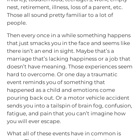
nest, retirement, illness, loss of a parent, etc.
Those all sound pretty familiar to a lot of
people.
Then every once in a while something happens
that just smacks you in the face and seems like
there isn’t an end in sight. Maybe that’s a
marriage that’s lacking happiness or a job that
doesn’t have meaning. Those experiences seem
hard to overcome. Or one day a traumatic
event reminds you of something that
happened as a child and emotions come
pouring back out. Or a motor vehicle accident
sends you into a tailspin of brain fog, confusion,
fatigue, and pain that you can’t imagine how
you will ever escape.
What all of these events have in common is