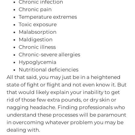
Chronic infection
Chronic pain
Temperature extremes
Toxic exposure
Malabsorption
Maldigestion
Chronic illness
Chronic-severe allergies
Hypoglycemia
Nutritional deficiencies
All that said, you may just be in a heightened
state of fight or flight and not even know it. But
that would likely explain your inability to get
rid of those few extra pounds, or dry skin or
nagging headache. Finding professionals who
understand these processes will be paramount
in overcoming whatever problem you may be
dealing with.