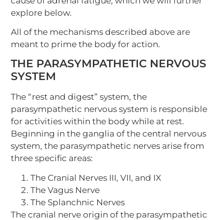
cause of adrenal fatigue, which we will further
explore below.
All of the mechanisms described above are
meant to prime the body for action.
THE PARASYMPATHETIC NERVOUS
SYSTEM
The “rest and digest” system, the
parasympathetic nervous system is responsible
for activities within the body while at rest.
Beginning in the ganglia of the central nervous
system, the parasympathetic nerves arise from
three specific areas:
The Cranial Nerves III, VII, and IX
The Vagus Nerve
The Splanchnic Nerves
The cranial nerve origin of the parasympathetic