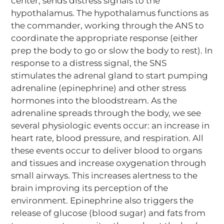
center, sends distress signals to the
hypothalamus. The hypothalamus functions as
the commander, working through the ANS to
coordinate the appropriate response (either
prep the body to go or slow the body to rest). In
response to a distress signal, the SNS
stimulates the adrenal gland to start pumping
adrenaline (epinephrine) and other stress
hormones into the bloodstream. As the
adrenaline spreads through the body, we see
several physiologic events occur: an increase in
heart rate, blood pressure, and respiration. All
these events occur to deliver blood to organs
and tissues and increase oxygenation through
small airways. This increases alertness to the
brain improving its perception of the
environment. Epinephrine also triggers the
release of glucose (blood sugar) and fats from