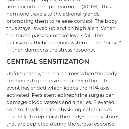
adrenocorticotropic hormone (ACTH). This
hormone travels to the adrenal glands,
prompting them to release cortisol. The body
thus stays revved up and on high alert. When
the threat passes, cortisol levels fall. The
parasympathetic nervous system — the “brake”
— then dampens the stress response.
CENTRAL SENSITIZATION
Unfortunately, there are times when the body
continues to perceive threat even though the
event has ended which keeps the HPA axis
activated. Persistent epinephrine surges can
damage blood vessels and arteries. Elevated
cortisol levels create physiological changes
that help to replenish the body’s energy stores
that are depleted during the stress response