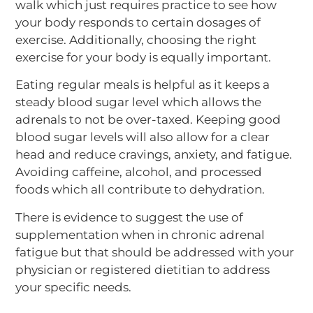
walk which just requires practice to see how
your body responds to certain dosages of
exercise. Additionally, choosing the right
exercise for your body is equally important.
Eating regular meals is helpful as it keeps a
steady blood sugar level which allows the
adrenals to not be over-taxed. Keeping good
blood sugar levels will also allow for a clear
head and reduce cravings, anxiety, and fatigue.
Avoiding caffeine, alcohol, and processed
foods which all contribute to dehydration.
There is evidence to suggest the use of
supplementation when in chronic adrenal
fatigue but that should be addressed with your
physician or registered dietitian to address
your specific needs.