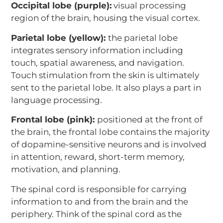
Occipital lobe (purple):
visual processing
region of the brain, housing the visual cortex.
Parietal lobe (yellow):
the parietal lobe
integrates sensory information including
touch, spatial awareness, and navigation.
Touch stimulation from the skin is ultimately
sent to the parietal lobe. It also plays a part in
language processing.
Frontal lobe (pink):
positioned at the front of
the brain, the frontal lobe contains the majority
of dopamine-sensitive neurons and is involved
in attention, reward, short-term memory,
motivation, and planning.
The spinal cord is responsible for carrying
information to and from the brain and the
periphery. Think of the spinal cord as the