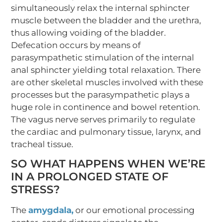
simultaneously relax the internal sphincter
muscle between the bladder and the urethra,
thus allowing voiding of the bladder.
Defecation occurs by means of
parasympathetic stimulation of the internal
anal sphincter yielding total relaxation. There
are other skeletal muscles involved with these
processes but the parasympathetic plays a
huge role in continence and bowel retention.
The vagus nerve serves primarily to regulate
the cardiac and pulmonary tissue, larynx, and
tracheal tissue.
SO WHAT HAPPENS WHEN WE’RE
IN A PROLONGED STATE OF
STRESS?
The
amygdala,
or our emotional processing