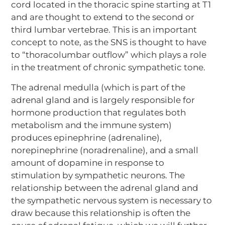
cord located in the thoracic spine starting at T1
and are thought to extend to the second or
third lumbar vertebrae. This is an important
concept to note, as the SNS is thought to have
to “thoracolumbar outflow” which plays a role
in the treatment of chronic sympathetic tone.
The adrenal medulla (which is part of the
adrenal gland and is largely responsible for
hormone production that regulates both
metabolism and the immune system)
produces epinephrine (adrenaline),
norepinephrine (noradrenaline), and a small
amount of dopamine in response to
stimulation by sympathetic neurons. The
relationship between the adrenal gland and
the sympathetic nervous system is necessary to
draw because this relationship is often the