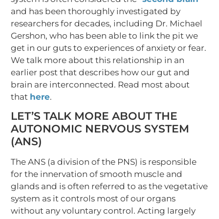
and has been thoroughly investigated by
researchers for decades, including Dr. Michael
Gershon, who has been able to link the pit we
get in our guts to experiences of anxiety or fear.
We talk more about this relationship in an
earlier post that describes how our gut and
brain are interconnected. Read most about
that
here
.
LET’S TALK MORE ABOUT THE
AUTONOMIC NERVOUS SYSTEM
(ANS)
The ANS (a division of the PNS) is responsible
for the innervation of smooth muscle and
glands and is often referred to as the vegetative
system as it controls most of our organs
without any voluntary control. Acting largely