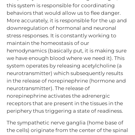
this system is responsible for coordinating
behaviors that would allow us to flee danger.
More accurately, it is responsible for the up and
downregulation of hormonal and neuronal
stress responses. It is constantly working to
maintain the homeostasis of our
hemodynamics (basically put, it is making sure
we have enough blood where we need it). This
system operates by releasing acetylcholine (a
neurotransmitter) which subsequently results
in the release of norepinephrine (hormone and
neurotransmitter). The release of
norepinephrine activates the adrenergic
receptors that are present in the tissues in the
periphery thus triggering a state of readiness.
The sympathetic nerve ganglia (home base of
the cells) originate from the center of the spinal