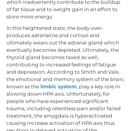
which inadvertently contribute to the buildup
of fat tissue and to weight gain in an effort to
store more energy.
In this heightened state, the body over-
produces adrenaline and cortisol and
ultimately wears out the adrenal gland which
eventually becomes depleted. Ultimately, the
thyroid gland becomes taxed as well,
contributing to increased feelings of fatigue
and depression. According to Smith and Vale,
the emotional and memory system of the brain,
known as the
limbic system
, play a key role in
slowing down HPA axis. Unfortunately, for
people who have experienced significant
trauma, including relentless pain and/or failed
treatment, the amygdala is hyperactivated
causing increase activation of HPA axis thus
resulting in delayed activation of the