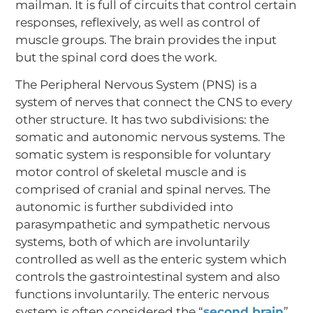
mailman. It is full of circuits that control certain
responses, reflexively, as well as control of
muscle groups. The brain provides the input
but the spinal cord does the work.
The Peripheral Nervous System (PNS) is a
system of nerves that connect the CNS to every
other structure. It has two subdivisions: the
somatic and autonomic nervous systems. The
somatic system is responsible for voluntary
motor control of skeletal muscle and is
comprised of cranial and spinal nerves. The
autonomic is further subdivided into
parasympathetic and sympathetic nervous
systems, both of which are involuntarily
controlled as well as the enteric system which
controls the gastrointestinal system and also
functions involuntarily. The enteric nervous
system is often considered the “
second brain
”