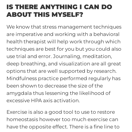
IS THERE ANYTHING I CAN DO
ABOUT THIS MYSELF?
We know that stress management techniques
are imperative and working with a behavioral
health therapist will help work through which
techniques are best for you but you could also
use trial and error. Journaling, meditation,
deep breathing, and visualization are all great
options that are well supported by research.
Mindfulness practice performed regularly has
been shown to decrease the size of the
amygdala thus lessening the likelihood of
excessive HPA axis activation.
Exercise is also a good tool to use to restore
homeostasis however too much exercise can
have the opposite effect. There is a fine line to