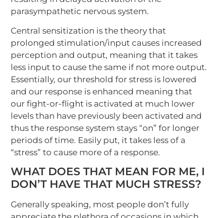
parasympathetic nervous system.
Central sensitization is the theory that
prolonged stimulation/input causes increased
perception and output, meaning that it takes
less input to cause the same if not more output.
Essentially, our threshold for stress is lowered
and our response is enhanced meaning that
our fight-or-flight is activated at much lower
levels than have previously been activated and
thus the response system stays “on” for longer
periods of time. Easily put, it takes less of a
“stress” to cause more of a response.
WHAT DOES THAT MEAN FOR ME, I
DON’T HAVE THAT MUCH STRESS?
Generally speaking, most people don’t fully
appreciate the plethora of occasions in which