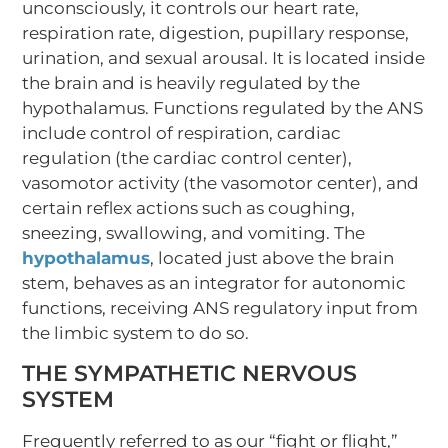
unconsciously, it controls our heart rate,
respiration rate, digestion, pupillary response,
urination, and sexual arousal. It is located inside
the brain and is heavily regulated by the
hypothalamus. Functions regulated by the ANS
include control of respiration, cardiac
regulation (the cardiac control center),
vasomotor activity (the vasomotor center), and
certain reflex actions such as coughing,
sneezing, swallowing, and vomiting. The
hypothalamus
, located just above the brain
stem, behaves as an integrator for autonomic
functions, receiving ANS regulatory input from
the limbic system to do so.
THE SYMPATHETIC NERVOUS
SYSTEM
Frequently referred to as our “fight or flight,”