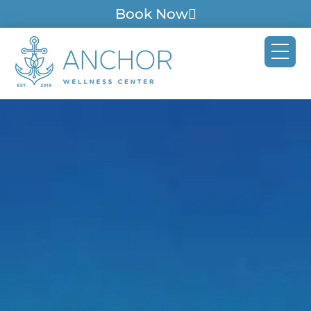
Book Now