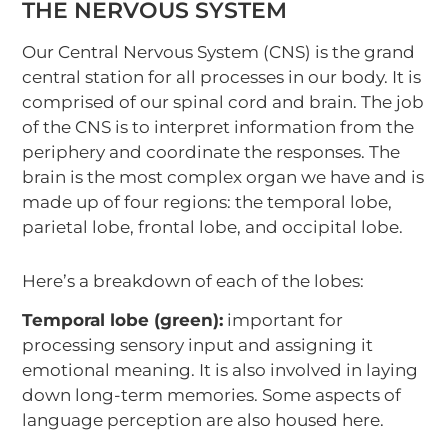
THE NERVOUS SYSTEM
Our Central Nervous System (CNS) is the grand
central station for all processes in our body. It is
comprised of our spinal cord and brain. The job
of the CNS is to interpret information from the
periphery and coordinate the responses. The
brain is the most complex organ we have and is
made up of four regions: the temporal lobe,
parietal lobe, frontal lobe, and occipital lobe.
Here’s a breakdown of each of the lobes:
Temporal lobe (green):
important for
processing sensory input and assigning it
emotional meaning. It is also involved in laying
down long-term memories. Some aspects of
language perception are also housed here.