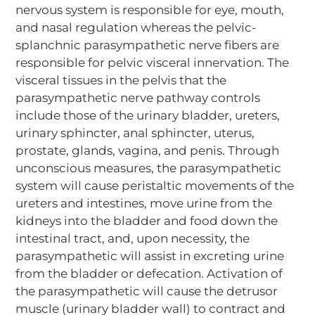
nervous system is responsible for eye, mouth,
and nasal regulation whereas the pelvic-
splanchnic parasympathetic nerve fibers are
responsible for pelvic visceral innervation. The
visceral tissues in the pelvis that the
parasympathetic nerve pathway controls
include those of the urinary bladder, ureters,
urinary sphincter, anal sphincter, uterus,
prostate, glands, vagina, and penis. Through
unconscious measures, the parasympathetic
system will cause peristaltic movements of the
ureters and intestines, move urine from the
kidneys into the bladder and food down the
intestinal tract, and, upon necessity, the
parasympathetic will assist in excreting urine
from the bladder or defecation. Activation of
the parasympathetic will cause the detrusor
muscle (urinary bladder wall) to contract and