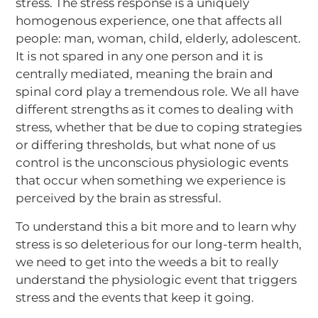
stress. The stress response is a uniquely
homogenous experience, one that affects all
people: man, woman, child, elderly, adolescent.
It is not spared in any one person and it is
centrally mediated, meaning the brain and
spinal cord play a tremendous role. We all have
different strengths as it comes to dealing with
stress, whether that be due to coping strategies
or differing thresholds, but what none of us
control is the unconscious physiologic events
that occur when something we experience is
perceived by the brain as stressful.
To understand this a bit more and to learn why
stress is so deleterious for our long-term health,
we need to get into the weeds a bit to really
understand the physiologic event that triggers
stress and the events that keep it going.