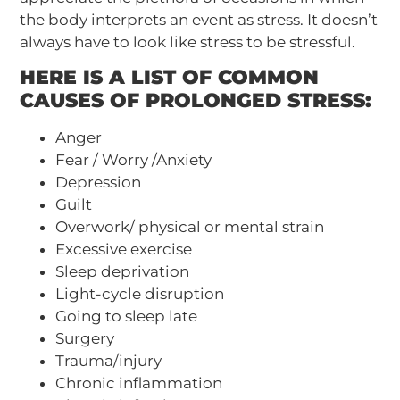
the body interprets an event as stress. It doesn’t
always have to look like stress to be stressful.
HERE IS A LIST OF COMMON
CAUSES OF PROLONGED STRESS:
Anger
Fear / Worry /Anxiety
Depression
Guilt
Overwork/ physical or mental strain
Excessive exercise
Sleep deprivation
Light-cycle disruption
Going to sleep late
Surgery
Trauma/injury
Chronic inflammation