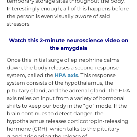
temporary storage sites throughout the body.
Interestingly enough, all of this happens before
the person is even visually
aware
of said
stressors.
Watch this 2-minute neuroscience video on
the amygdala
Once this initial surge of epinephrine calms
down, the body releases a second response
system, called the
HPA axis
. This response
system consists of the hypothalamus, the
pituitary gland, and the adrenal gland. The HPA
axis relies on input from a variety of hormonal
shifts to keep our body in the “go” mode. If the
brain continues to detect danger, the
hypothalamus releases corticotropin-releasing
hormone (CRH), which talks to the pituitary
gland, triggering the release of