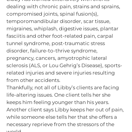
dealing with chronic pain, strains and sprains,
compromised joints, spinal fusion(s),
temporomandibular disorder, scar tissue,
migraines, whiplash, digestive issues, plantar
fasciitis and other foot-related pain, carpal
tunnel syndrome, post-traumatic stress
disorder, failure-to-thrive syndrome,
pregnancy, cancers, amyotrophic lateral
sclerosis (ALS, or Lou Gehrig’s Disease), sports-
related injuries and severe injuries resulting
from other accidents.
Thankfully, not all of Libby’s clients are facing
life-altering issues. One client tells her she
keeps him feeling younger than his years.
Another client says Libby keeps her out of pain,
while someone else tells her that she offers a
necessary reprieve from the stressors of the
world.