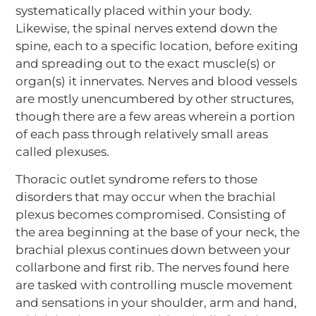
systematically placed within your body.
Likewise, the spinal nerves extend down the
spine, each to a specific location, before exiting
and spreading out to the exact muscle(s) or
organ(s) it innervates. Nerves and blood vessels
are mostly unencumbered by other structures,
though there are a few areas wherein a portion
of each pass through relatively small areas
called plexuses.
Thoracic outlet syndrome refers to those
disorders that may occur when the brachial
plexus becomes compromised. Consisting of
the area beginning at the base of your neck, the
brachial plexus continues down between your
collarbone and first rib. The nerves found here
are tasked with controlling muscle movement
and sensations in your shoulder, arm and hand,