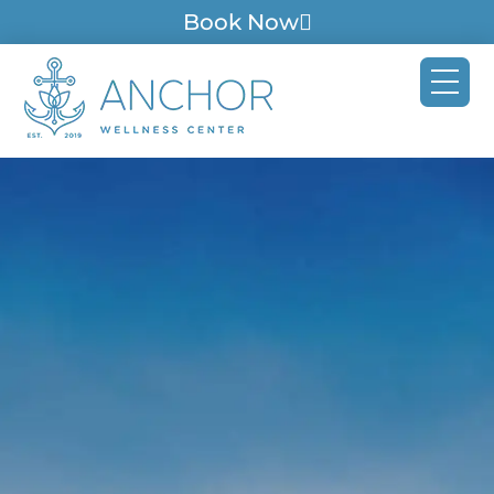
Book Now