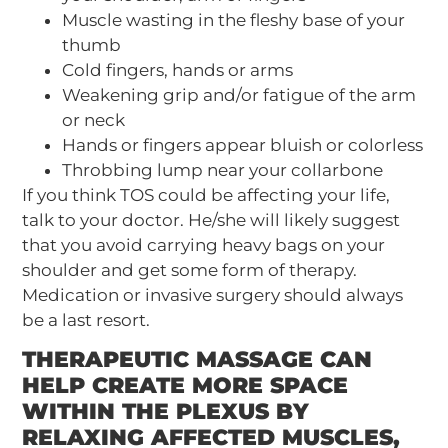
Muscle wasting in the fleshy base of your
thumb
Cold fingers, hands or arms
Weakening grip and/or fatigue of the arm
or neck
Hands or fingers appear bluish or colorless
Throbbing lump near your collarbone
If you think TOS could be affecting your life,
talk to your doctor. He/she will likely suggest
that you avoid carrying heavy bags on your
shoulder and get some form of therapy.
Medication or invasive surgery should always
be a last resort.
THERAPEUTIC MASSAGE CAN
HELP CREATE MORE SPACE
WITHIN THE PLEXUS BY
RELAXING AFFECTED MUSCLES,