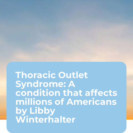
Thoracic Outlet
Syndrome: A
condition that affects
millions of Americans
by Libby
Winterhalter