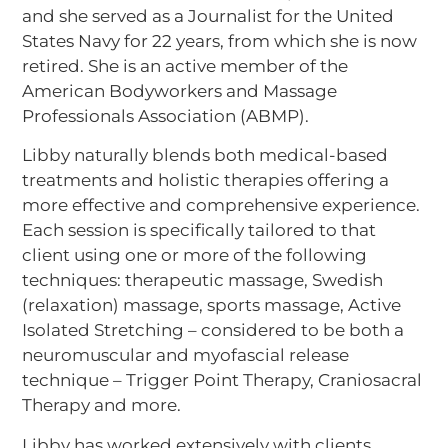
and she served as a Journalist for the United
States Navy for 22 years, from which she is now
retired. She is an active member of the
American Bodyworkers and Massage
Professionals Association (ABMP).
Libby naturally blends both medical-based
treatments and holistic therapies offering a
more effective and comprehensive experience.
Each session is specifically tailored to that
client using one or more of the following
techniques: therapeutic massage, Swedish
(relaxation) massage, sports massage, Active
Isolated Stretching – considered to be both a
neuromuscular and myofascial release
technique – Trigger Point Therapy, Craniosacral
Therapy and more.
Libby has worked extensively with clients