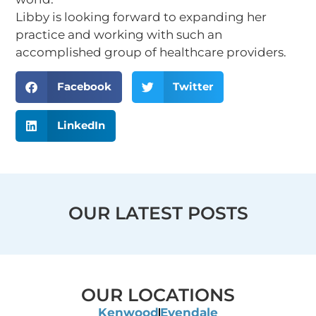
Libby is looking forward to expanding her
practice and working with such an
accomplished group of healthcare providers.
Facebook
Twitter
LinkedIn
OUR LATEST POSTS
OUR LOCATIONS
Kenwood
Evendale