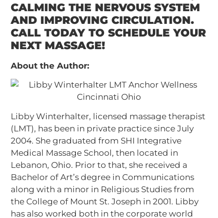
CALMING THE NERVOUS SYSTEM
AND IMPROVING CIRCULATION.
CALL TODAY TO SCHEDULE YOUR
NEXT MASSAGE!
About the Author:
Libby Winterhalter, licensed massage therapist
(LMT), has been in private practice since July
2004. She graduated from SHI Integrative
Medical Massage School, then located in
Lebanon, Ohio. Prior to that, she received a
Bachelor of Art’s degree in Communications
along with a minor in Religious Studies from
the College of Mount St. Joseph in 2001. Libby
has also worked both in the corporate world