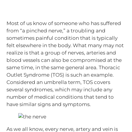
Most of us know of someone who has suffered
from “a pinched nerve,” a troubling and
sometimes painful condition that is typically
felt elsewhere in the body. What many may not
realize is that a group of nerves, arteries and
blood vessels can also be compromised at the
same time, in the same general area. Thoracic
Outlet Syndrome (TOS) is such an example.
Considered an umbrella term, TOS covers
several syndromes, which may include any
number of medical conditions that tend to
have similar signs and symptoms.
As we all know, every nerve, artery and vein is