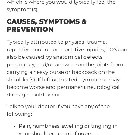
which is where you would typically feel the
symptom(s).
CAUSES, SYMPTOMS &
PREVENTION
Typically attributed to physical trauma,
repetitive motion or repetitive injuries, TOS can
also be caused by anatomical defects,
pregnancy, and/or pressure on the joints from
carrying a heavy purse or backpack on the
shoulder(s). If left untreated, symptoms may
become worse and permanent neurological
damage could occur.
Talk to your doctor if you have any of the
following:
Pain, numbness, swelling or tingling in
your shoulder, arm or fingers