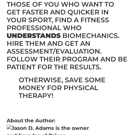
THOSE OF YOU WHO WANT TO
GET FASTER AND QUICKER IN
YOUR SPORT, FIND A FITNESS
PROFESSIONAL WHO
UNDERSTANDS
BIOMECHANICS.
HIRE THEM AND GET AN
ASSESSMENT/EVALUATION.
FOLLOW THEIR PROGRAM AND BE
PATIENT FOR THE RESULTS.
OTHERWISE, SAVE SOME
MONEY FOR PHYSICAL
THERAPY!
About the Author: