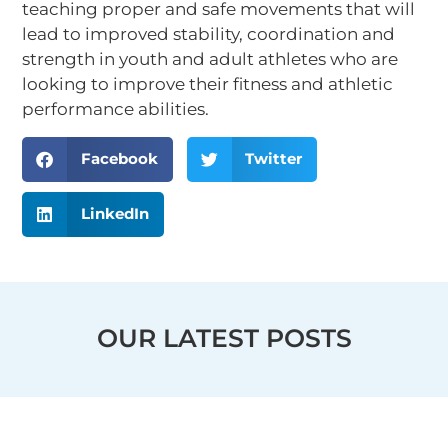
teaching proper and safe movements that will
lead to improved stability, coordination and
strength in youth and adult athletes who are
looking to improve their fitness and athletic
performance abilities.
Facebook
Twitter
LinkedIn
OUR LATEST POSTS