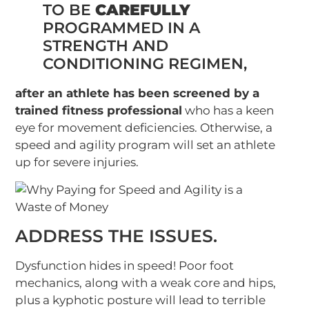
TO BE
CAREFULLY
PROGRAMMED IN A
STRENGTH AND
CONDITIONING REGIMEN,
after an athlete has been screened by a
trained fitness professional
who has a keen
eye for movement deficiencies. Otherwise, a
speed and agility program will set an athlete
up for severe injuries.
ADDRESS THE ISSUES.
Dysfunction hides in speed! Poor foot
mechanics, along with a weak core and hips,
plus a kyphotic posture will lead to terrible