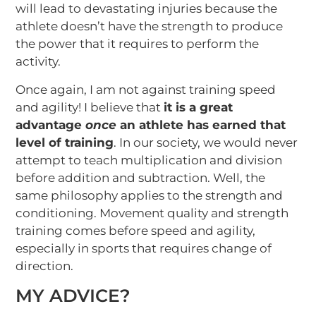
will lead to devastating injuries because the
athlete doesn’t have the strength to produce
the power that it requires to perform the
activity.
Once again, I am not against training speed
and agility! I believe that
it is a great
advantage
once
an athlete has earned that
level of training
. In our society, we would never
attempt to teach multiplication and division
before addition and subtraction. Well, the
same philosophy applies to the strength and
conditioning. Movement quality and strength
training comes before speed and agility,
especially in sports that requires change of
direction.
MY ADVICE?