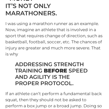
IT’S NOT ONLY
MARATHONERS.
I was using a marathon runner as an example.
Now, imagine an athlete that is involved in a
sport that requires change of direction, such as
basketball, football, soccer, etc. The chances of
injury are greater and much more severe. That
is why
ADDRESSING STRENGTH
TRAINING
BEFORE
SPEED
AND AGILITY IS THE
PROPER PROTOCOL.
If an athlete can’t perform a fundamental back
squat, then they should not be asked to
perform a box jump or a broad jump. Doing so