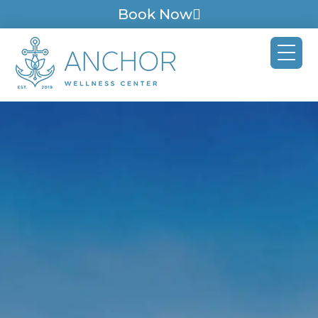
Book Now