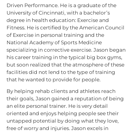
Driven Performance. He is a graduate of the
University of Cincinnati, with a bachelor’s
degree in health education: Exercise and
Fitness. He is certified by the American Council
of Exercise in personal training and the
National Academy of Sports Medicine
specializing in corrective exercise. Jason began
his career training in the typical big box gyms,
but soon realized that the atmosphere of these
facilities did not lend to the type of training
that he wanted to provide for people.
By helping rehab clients and athletes reach
their goals, Jason gained a reputation of being
an elite personal trainer. He is very detail
oriented and enjoys helping people see their
untapped potential by doing what they love,
free of worry and injuries. Jason excels in