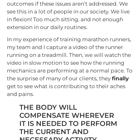
outcomes if these issues aren’t addressed. We
see this in a lot of people in our society. We live
in flexion! Too much sitting, and not enough
extension in our daily routines.
In my experience of training marathon runners,
my team and I capture a video of the runner
running on a treadmill. Then, we will watch the
video in slow motion to see how the running
mechanics are performing at a normal pace. To
the surprise of many of our clients, they
finally
get to see what is contributing to their aches
and pains.
THE BODY WILL
COMPENSATE WHEREVER
IT IS NEEDED TO PERFORM
THE CURRENT AND
NECESSARY ACTIVITY.