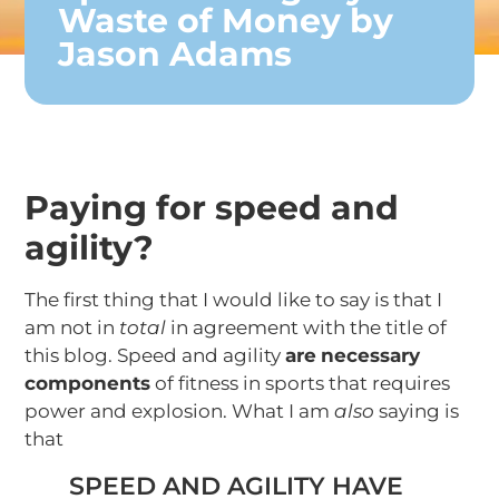
Waste of Money by
Jason Adams
Paying for speed and
agility?
The first thing that I would like to say is that I
am not in
total
in agreement with the title of
this blog. Speed and agility
are
necessary
components
of fitness in sports that requires
power and explosion. What I am
also
saying is
that
SPEED AND AGILITY HAVE