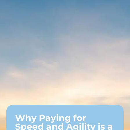
Why Paying for
Speed and Agility is a