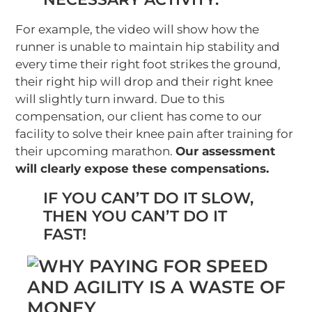
For example, the video will show how the
runner is unable to maintain hip stability and
every time their right foot strikes the ground,
their right hip will drop and their right knee
will slightly turn inward. Due to this
compensation, our client has come to our
facility to solve their knee pain after training for
their upcoming marathon.
Our assessment
will clearly expose these compensations.
IF YOU CAN’T DO IT SLOW,
THEN YOU CAN’T DO IT
FAST!