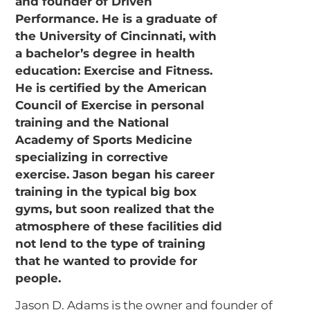
Jason D. Adams is the owner and founder of