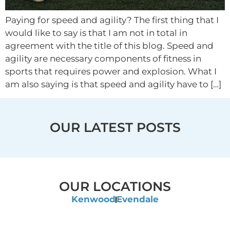
Paying for speed and agility? The first thing that I
would like to say is that I am not in total in
agreement with the title of this blog. Speed and
agility are necessary components of fitness in
sports that requires power and explosion. What I
am also saying is that speed and agility have to […]
OUR LATEST POSTS
OUR LOCATIONS
Kenwood
Evendale