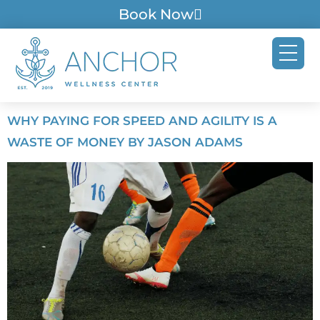
Book Now
WHY PAYING FOR SPEED AND AGILITY IS A
WASTE OF MONEY BY JASON ADAMS