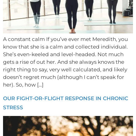
A constant calm If you’ve ever met Meredith, you
know that she is a calm and collected individual.
She’s even-keeled and level-headed. Not much
gets a rise of out her. And she always knows the
right thing to say, very well calculated, and likely
doesn’t regret much (although I can’t speak for
her). So, how […]
OUR FIGHT-OR-FLIGHT RESPONSE IN CHRONIC
STRESS