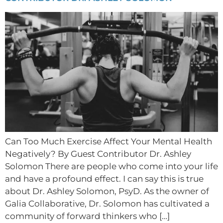
Can Too Much Exercise Affect Your Mental Health
Negatively? By Guest Contributor Dr. Ashley
Solomon There are people who come into your life
and have a profound effect. I can say this is true
about Dr. Ashley Solomon, PsyD. As the owner of
Galia Collaborative, Dr. Solomon has cultivated a
community of forward thinkers who […]