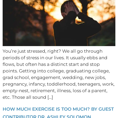
You’re just stressed, right? We all go through
periods of stress in our lives. It usually ebbs and
flows, but often has a distinct start and stop
points. Getting into college, graduating college,
grad school, engagement, wedding, new jobs,
pregnancy, infancy, toddlerhood, teenagers, work,
empty-nest, retirement, illness, loss of a parent,
etc. Those all sound […]
HOW MUCH EXERCISE IS TOO MUCH? BY GUEST
CONTRIBUTOR DR. ASHLEY SOLOMON