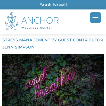
Book Now
STRESS MANAGEMENT BY GUEST CONTRIBUTOR
JENN SIMPSON