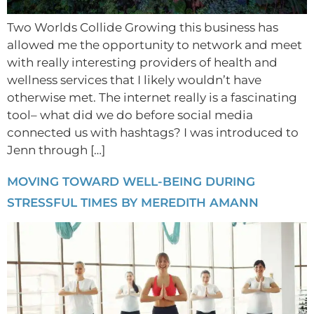
Two Worlds Collide Growing this business has
allowed me the opportunity to network and meet
with really interesting providers of health and
wellness services that I likely wouldn’t have
otherwise met. The internet really is a fascinating
tool– what did we do before social media
connected us with hashtags? I was introduced to
Jenn through […]
MOVING TOWARD WELL-BEING DURING
STRESSFUL TIMES BY MEREDITH AMANN