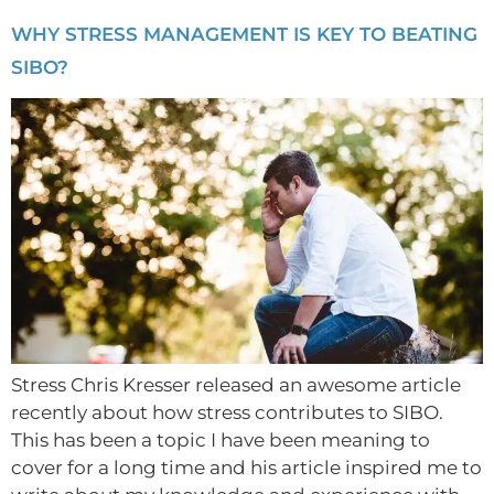
WHY STRESS MANAGEMENT IS KEY TO BEATING
SIBO?
Stress Chris Kresser released an awesome article
recently about how stress contributes to SIBO.
This has been a topic I have been meaning to
cover for a long time and his article inspired me to