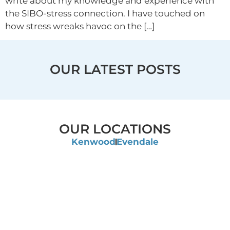
write about my knowledge and experience with
the SIBO-stress connection. I have touched on
how stress wreaks havoc on the […]
OUR LATEST POSTS
OUR LOCATIONS
Kenwood
Evendale