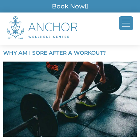
Book Now
WHY AM I SORE AFTER A WORKOUT?