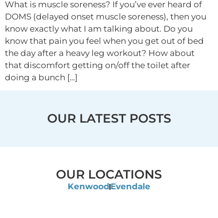
What is muscle soreness? If you’ve ever heard of
DOMS (delayed onset muscle soreness), then you
know exactly what I am talking about. Do you
know that pain you feel when you get out of bed
the day after a heavy leg workout? How about
that discomfort getting on/off the toilet after
doing a bunch […]
OUR LATEST POSTS
OUR LOCATIONS
Kenwood
Evendale