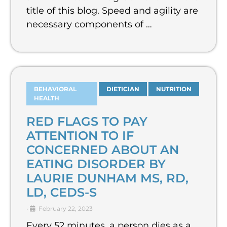
title of this blog. Speed and agility are
necessary components of …
BEHAVIORAL
DIETICIAN
NUTRITION
HEALTH
RED FLAGS TO PAY
ATTENTION TO IF
CONCERNED ABOUT AN
EATING DISORDER BY
LAURIE DUNHAM MS, RD,
LD, CEDS-S
•
February 22, 2023
Every 52 minutes, a person dies as a