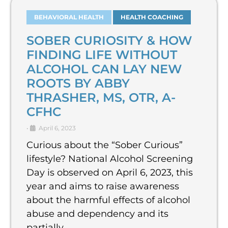
BEHAVIORAL HEALTH
HEALTH COACHING
SOBER CURIOSITY & HOW
FINDING LIFE WITHOUT
ALCOHOL CAN LAY NEW
ROOTS BY ABBY
THRASHER, MS, OTR, A-
CFHC
•
April 6, 2023
Curious about the “Sober Curious”
lifestyle? National Alcohol Screening
Day is observed on April 6, 2023, this
year and aims to raise awareness
about the harmful effects of alcohol
abuse and dependency and its
partially …