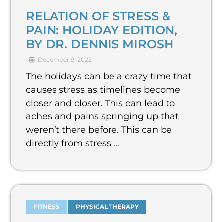
RELATION OF STRESS &
PAIN: HOLIDAY EDITION,
BY DR. DENNIS MIROSH
•
December 9, 2022
The holidays can be a crazy time that
causes stress as timelines become
closer and closer. This can lead to
aches and pains springing up that
weren’t there before. This can be
directly from stress …
FITNESS
PHYSICAL THERAPY