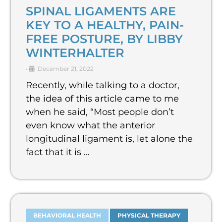
SPINAL LIGAMENTS ARE
KEY TO A HEALTHY, PAIN-
FREE POSTURE, BY LIBBY
WINTERHALTER
•
December 21, 2022
Recently, while talking to a doctor,
the idea of this article came to me
when he said, “Most people don’t
even know what the anterior
longitudinal ligament is, let alone the
fact that it is …
BEHAVIORAL HEALTH
PHYSICAL THERAPY