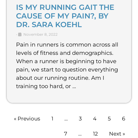
IS MY RUNNING GAIT THE
CAUSE OF MY PAIN?, BY
DR. SARA KOEHL
•
November 8, 2022
Pain in runners is common across all
levels of fitness and demographics.
When a runner is beginning to have
pain, we start to question everything
about our running routine. Am I
training too hard, or …
« Previous
1
…
3
4
5
6
7
…
12
Next »