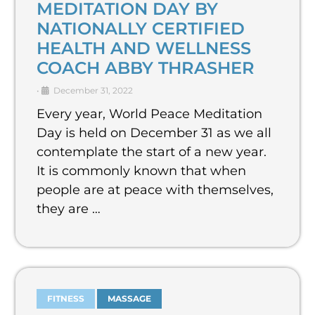
MEDITATION DAY BY
NATIONALLY CERTIFIED
HEALTH AND WELLNESS
COACH ABBY THRASHER
•
December 31, 2022
Every year, World Peace Meditation
Day is held on December 31 as we all
contemplate the start of a new year.
It is commonly known that when
people are at peace with themselves,
they are …
FITNESS
MASSAGE