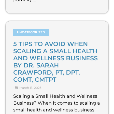
UNCATEGORIZED
5 TIPS TO AVOID WHEN
SCALING A SMALL HEALTH
AND WELLNESS BUSINESS
BY DR. SARAH
CRAWFORD, PT, DPT,
COMT, CMTPT
•
March 15, 2023
Scaling a Small Health and Wellness
Business? When it comes to scaling a
small health and wellness business,