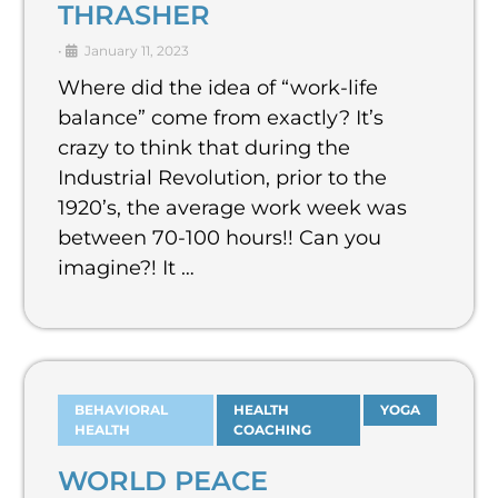
THRASHER
•
January 11, 2023
Where did the idea of “work-life
balance” come from exactly? It’s
crazy to think that during the
Industrial Revolution, prior to the
1920’s, the average work week was
between 70-100 hours!! Can you
imagine?! It …
BEHAVIORAL
HEALTH
YOGA
HEALTH
COACHING
WORLD PEACE