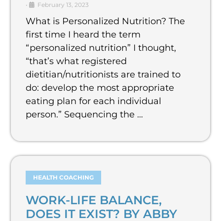
•
February 13, 2023
What is Personalized Nutrition? The
first time I heard the term
“personalized nutrition” I thought,
“that’s what registered
dietitian/nutritionists are trained to
do: develop the most appropriate
eating plan for each individual
person.” Sequencing the …
HEALTH COACHING
WORK-LIFE BALANCE,
DOES IT EXIST? BY ABBY