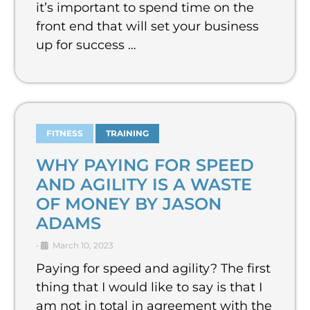
it’s important to spend time on the
front end that will set your business
up for success …
FITNESS
TRAINING
WHY PAYING FOR SPEED
AND AGILITY IS A WASTE
OF MONEY BY JASON
ADAMS
•
March 10, 2023
Paying for speed and agility? The first
thing that I would like to say is that I
am not in total in agreement with the