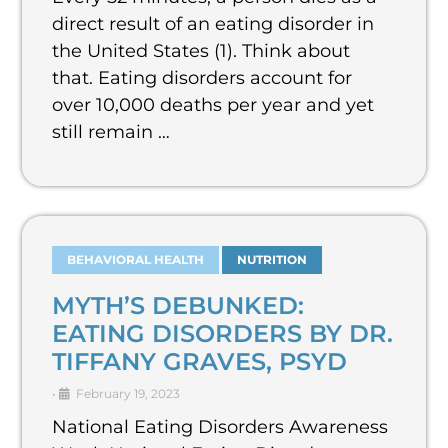
direct result of an eating disorder in
the United States (1). Think about
that. Eating disorders account for
over 10,000 deaths per year and yet
still remain …
BEHAVIORAL HEALTH
NUTRITION
MYTH’S DEBUNKED:
EATING DISORDERS BY DR.
TIFFANY GRAVES, PSYD
•
February 19, 2023
National Eating Disorders Awareness