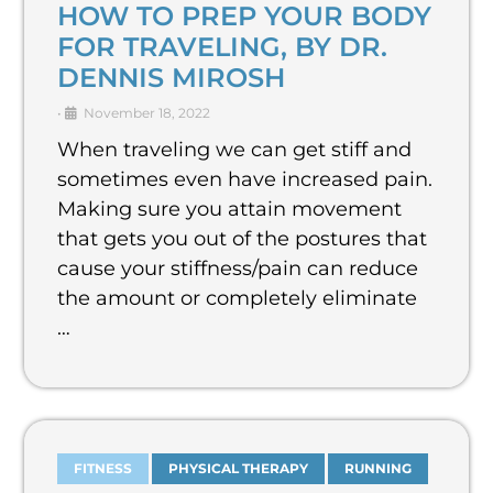
HOW TO PREP YOUR BODY
FOR TRAVELING, BY DR.
DENNIS MIROSH
•
November 18, 2022
When traveling we can get stiff and
sometimes even have increased pain.
Making sure you attain movement
that gets you out of the postures that
cause your stiffness/pain can reduce
the amount or completely eliminate
…
FITNESS
PHYSICAL THERAPY
RUNNING