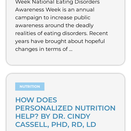
Week National Eating Disorders
Awareness Week is an annual
campaign to increase public
awareness around the deadly
realities of eating disorders. Recent
years have brought about hopeful
changes in terms of …
NUTRITION
HOW DOES
PERSONALIZED NUTRITION
HELP? BY DR. CINDY
CASSELL, PHD, RD, LD