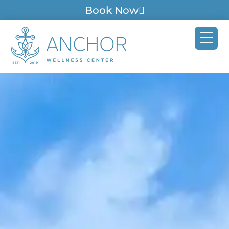
Book Now