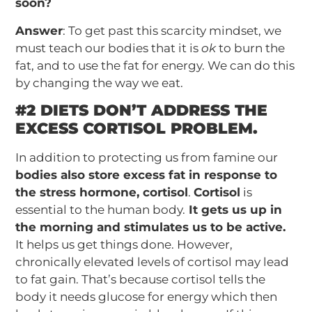
soon?
Answer
: To get past this scarcity mindset, we
must teach our bodies that it is
ok
to burn the
fat, and to use the fat for energy. We can do this
by changing the way we eat.
#2 DIETS DON’T ADDRESS THE
EXCESS CORTISOL PROBLEM.
In addition to protecting us from famine our
bodies also store excess fat in response to
the stress hormone, cortisol
.
Cortisol
is
essential to the human body.
It gets us up in
the morning and stimulates us to be active.
It helps us get things done. However,
chronically elevated levels of cortisol may lead
to fat gain. That’s because cortisol tells the
body it needs glucose for energy which then