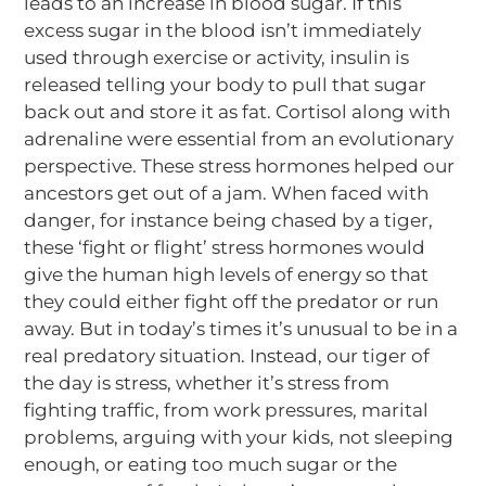
leads to an increase in blood sugar. If this
excess sugar in the blood isn’t immediately
used through exercise or activity, insulin is
released telling your body to pull that sugar
back out and store it as fat. Cortisol along with
adrenaline were essential from an evolutionary
perspective. These stress hormones helped our
ancestors get out of a jam. When faced with
danger, for instance being chased by a tiger,
these ‘fight or flight’ stress hormones would
give the human high levels of energy so that
they could either fight off the predator or run
away. But in today’s times it’s unusual to be in a
real predatory situation. Instead, our tiger
of
the day is stress, whether it’s stress from
fighting traffic, from work pressures, marital
problems, arguing with your kids, not sleeping
enough, or eating too much sugar or the