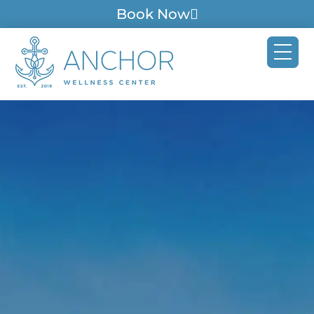
Book Now