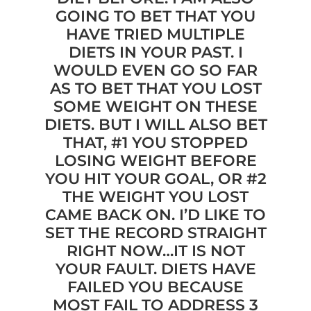
GOING TO BET THAT YOU
HAVE TRIED MULTIPLE
DIETS IN YOUR PAST. I
WOULD EVEN GO SO FAR
AS TO BET THAT YOU LOST
SOME WEIGHT ON THESE
DIETS. BUT I WILL ALSO BET
THAT, #1 YOU STOPPED
LOSING WEIGHT BEFORE
YOU HIT YOUR GOAL, OR #2
THE WEIGHT YOU LOST
CAME BACK ON. I’D LIKE TO
SET THE RECORD STRAIGHT
RIGHT NOW…IT IS NOT
YOUR FAULT. DIETS HAVE
FAILED YOU BECAUSE
MOST FAIL TO ADDRESS 3