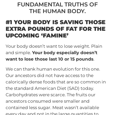
FUNDAMENTAL TRUTHS OF
THE HUMAN BODY.
#1 YOUR BODY IS SAVING THOSE
EXTRA POUNDS OF FAT FOR THE
UPCOMING ‘FAMINE’
Your body doesn’t want to lose weight. Plain
and simple.
Your body especially doesn’t
want to lose those last 10 or 15 pounds
.
We can thank human evolution for this one.
Our ancestors did not have access to the
calorically dense foods that are so common in
the standard American Diet (SAD) today.
Carbohydrates were scarce. The fruits our
ancestors consumed were smaller and
contained less sugar. Meat wasn’t available
every day and not in the large quantities to