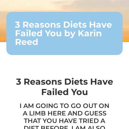
3 Reasons Diets Have
Failed You by Karin
Reed
3 Reasons Diets Have
Failed You
I AM GOING TO GO OUT ON
A LIMB HERE AND GUESS
THAT YOU HAVE TRIED A
DIET BEFORE. I AM ALSO