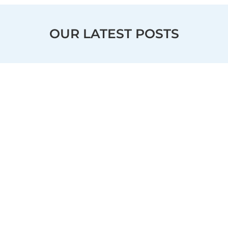
OUR LATEST POSTS
OUR LOCATIONS
Kenwood
Evendale