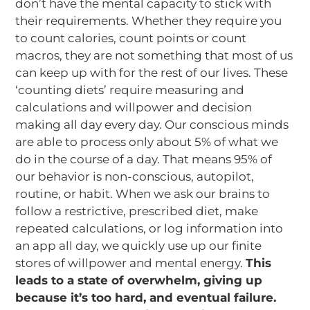
don’t have the mental capacity to stick with
their requirements. Whether they require you
to count calories, count points or count
macros, they are not something that most of us
can keep up with for the rest of our lives. These
‘counting diets’ require measuring and
calculations and willpower and decision
making all day every day. Our conscious minds
are able to process only about 5% of what we
do in the course of a day. That means 95% of
our behavior is non-conscious, autopilot,
routine, or habit. When we ask our brains to
follow a restrictive, prescribed diet, make
repeated calculations, or log information into
an app all day, we quickly use up our finite
stores of willpower and mental energy.
This
leads to a state of overwhelm, giving up
because it’s too hard, and eventual failure.