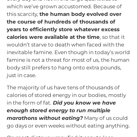
which we’ve grown accustomed. Because of
this scarcity,
the human body evolved over
the course of hundreds of thousands of
years to efficiently store whatever excess
calories were available at the time
, so that it
wouldn’t starve to death when faced with the
inevitable famine. Even though in today’s world
famine is not a threat for most of us, the human
body still prefers to hang onto extra pounds,
just in case.
The majority of us have tens of thousands of
calories of stored energy in our bodies, mostly
in the form of fat.
Did you know we have
enough stored energy to run multiple
marathons without eating?
Many of us could
go days or even weeks without eating anything.