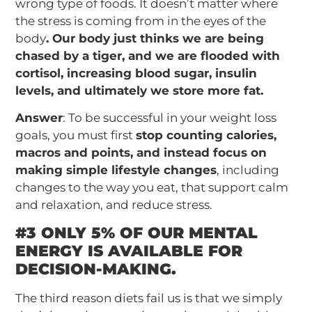
wrong type of foods. It doesn’t matter where
the stress is coming from in the eyes of the
body
. Our body just thinks we are being
chased by a tiger, and we are flooded with
cortisol, increasing blood sugar, insulin
levels, and ultimately we store more fat.
Answer
: To be successful in your weight loss
goals, you must first
stop counting calories,
macros and points, and instead focus on
making simple lifestyle changes
, including
changes to the way you eat, that support calm
and relaxation, and reduce stress.
#3 ONLY 5% OF OUR MENTAL
ENERGY IS AVAILABLE FOR
DECISION-MAKING.
The third reason diets fail us is that we simply