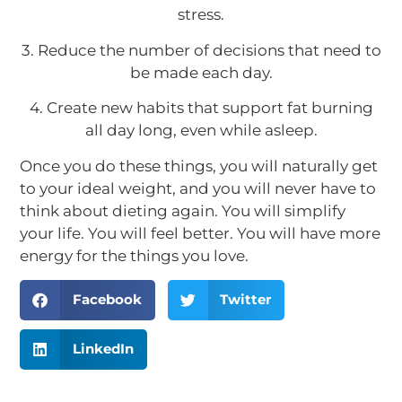
stress.
3. Reduce the number of decisions that need to
be made each day.
4. Create new habits that support fat burning
all day long, even while asleep.
Once you do these things, you will naturally get
to your ideal weight, and you will never have to
think about dieting again. You will simplify
your life. You will feel better. You will have more
energy for the things you love.
Facebook
Twitter
LinkedIn