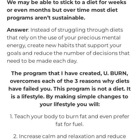
We may be able to stick to a diet for weeks
or even months but over time most diet
programs aren’t sustainable.
Answer
: Instead of struggling through diets
that rely on the use of your precious mental
energy, create new habits that support your
goals and reduce the number of decisions that
need to be made each day.
The program that I have created, U. BURN,
overcomes each of the 3 reasons why diets
have failed you. This program is not a diet. It
is a lifestyle. By making simple changes to
your lifestyle you will:
1. Teach your body to burn fat and even prefer
fat for fuel.
2. Increase calm and relaxation and reduce