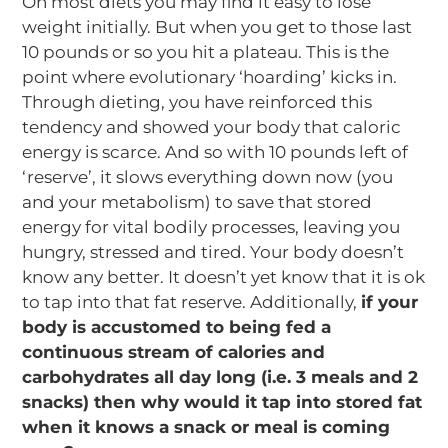
On most diets you may find it easy to lose
weight initially. But when you get to those last
10 pounds or so you hit a plateau. This is the
point where evolutionary ‘hoarding’ kicks in.
Through dieting, you have reinforced this
tendency and showed your body that caloric
energy is scarce. And so with 10 pounds left of
‘reserve’, it slows everything down now (you
and your metabolism) to save that stored
energy for vital bodily processes, leaving you
hungry, stressed and tired. Your body doesn’t
know any better. It doesn’t yet know that it is ok
to tap into that fat reserve. Additionally,
if your
body is accustomed to being fed a
continuous stream of calories and
carbohydrates all day long (i.e. 3 meals and 2
snacks) then why would it tap into stored fat
when it knows a snack or meal is coming