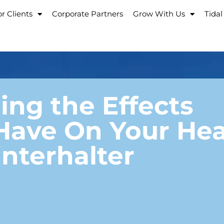
r Clients
Corporate Partners
Grow With Us
Tidal
ng the Effects
Have On Your Hea
nterhalter