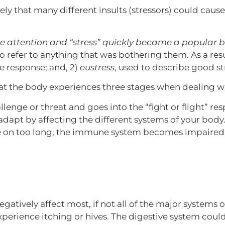
y that many different insults (stressors) could cause
le attention and “stress” quickly became a popular 
o refer to anything that was bothering them. As a resu
e response; and, 2)
eustress
, used to describe good st
that the body experiences three stages when dealing wi
enge or threat and goes into the “fight or flight” re
dapt by affecting the different systems of your body
 on too long, the immune system becomes impaired a
negatively affect most, if not all of the major system
experience itching or hives. The digestive system coul