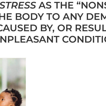
STRESS
AS THE “NON
HE BODY TO ANY DE
CAUSED BY, OR RESUL
NPLEASANT CONDITI