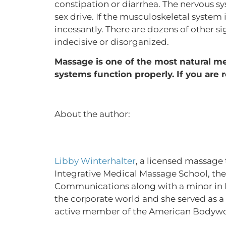
constipation or diarrhea. The nervous s
sex drive. If the musculoskeletal system 
incessantly. There are dozens of other s
indecisive or disorganized.
Massage is one of the most natural met
systems function properly. If you are r
About the author:
Libby Winterhalter
, a licensed massage 
Integrative Medical Massage School, then
Communications along with a minor in Re
the corporate world and she served as a J
active member of the American Bodywor