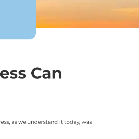
ress Can
ress
, as we understand it today, was