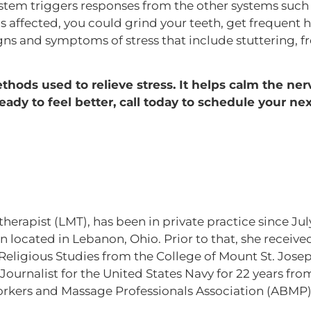
ystem triggers responses from the other systems such 
is affected, you could grind your teeth, get frequent 
igns and symptoms of stress that include stuttering, 
hods used to relieve stress. It helps calm the ner
eady to feel better, call today to schedule your nex
therapist (LMT), has been in private practice since J
 located in Lebanon, Ohio. Prior to that, she received
ligious Studies from the College of Mount St. Joseph
ournalist for the United States Navy for 22 years from
kers and Massage Professionals Association (ABMP)