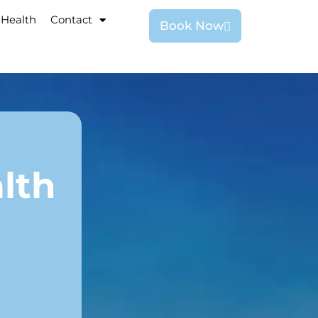
 Health
Contact
Book Now
lth