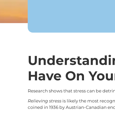
Understandin
Have On You
Research shows that stress can be detrim
Relieving stress
is likely the most reco
coined in 1936 by Austrian-Canadian en