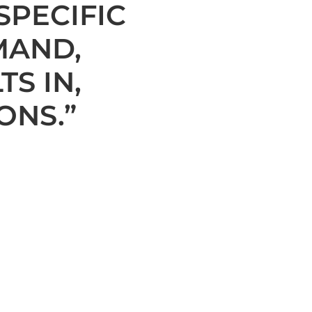
SPECIFIC
MAND,
TS IN,
ONS.”