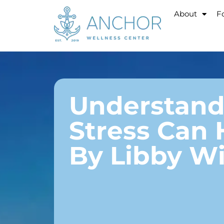
About
Fo
Understandi
Stress Can 
By Libby Wi