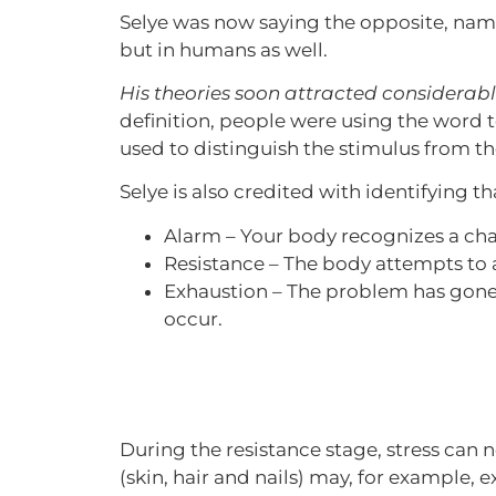
Selye was now saying the opposite, namel
but in humans as well.
His theories soon attracted considerab
definition, people were using the word t
used to distinguish the stimulus from th
Selye is also credited with identifying 
Alarm – Your body recognizes a chall
Resistance – The body attempts to a
Exhaustion – The problem has gone
occur.
During the resistance stage, stress can 
(skin, hair and nails) may, for example, 