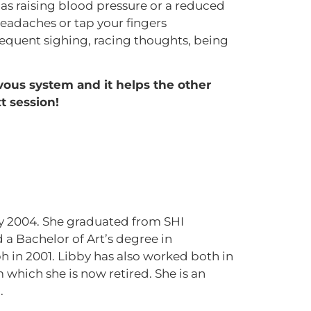
as raising blood pressure or a reduced
headaches or tap your fingers
frequent sighing, racing thoughts, being
vous system and it helps the other
t session!
uly 2004. She graduated from SHI
 a Bachelor of Art’s degree in
 in 2001. Libby has also worked both in
 which she is now retired. She is an
.