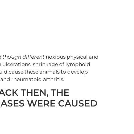
e
though different
noxious physical and
 ulcerations, shrinkage of lymphoid
ould cause these animals to develop
 and rheumatoid arthritis.
ACK THEN, THE
EASES WERE CAUSED