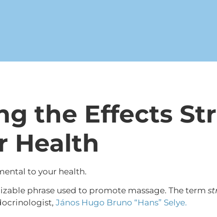
g the Effects St
r Health
ental to your health.
gnizable phrase used to promote massage. The term
st
docrinologist,
János Hugo Bruno “Hans” Selye.