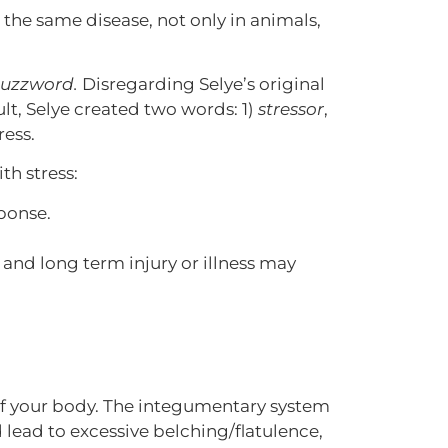
 the same disease, not only in animals,
buzzword.
Disregarding Selye’s original
lt, Selye created two words: 1)
stressor
,
ress.
th stress:
sponse.
.
nd long term injury or illness may
s of your body. The integumentary system
d lead to excessive belching/flatulence,