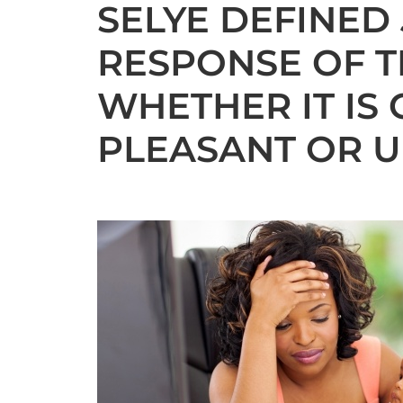
SELYE DEFINED
RESPONSE OF T
WHETHER IT IS 
PLEASANT OR U