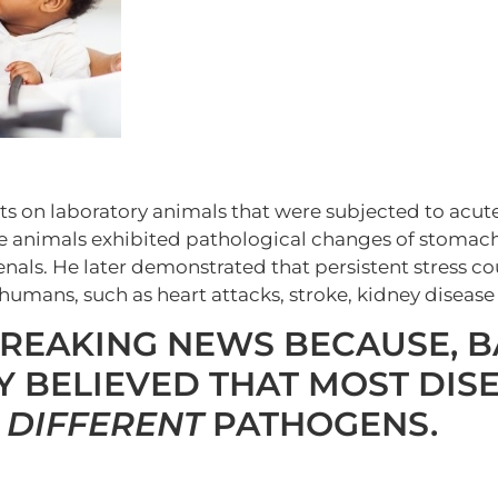
 on laboratory animals that were subjected to acut
e animals exhibited pathological changes of stomach
enals. He later demonstrated that persistent stress c
 humans, such as heart attacks, stroke, kidney disease
REAKING NEWS BECAUSE, B
 BELIEVED THAT MOST DIS
 DIFFERENT
PATHOGENS.