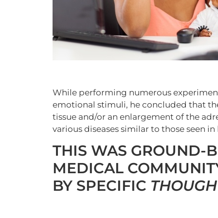
While performing numerous experiments
emotional stimuli, he concluded that th
tissue and/or an enlargement of the adr
various diseases similar to those seen in
THIS WAS GROUND-B
MEDICAL COMMUNITY
BY SPECIFIC
THOUGH